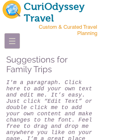
CuriOdyssey
Travel
Custom & Curated Travel
Planning
Suggestions for
Family Trips
I'm a paragraph. Click
here to add your own text
and edit me. It’s easy.
Just click “Edit Text” or
double click me to add
your own content and make
changes to the font. Feel
free to drag and drop me
anywhere you like on your
page. I’m a great place