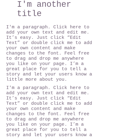
I'm another
title
I'm a paragraph. Click here to
add your own text and edit me.
It’s easy. Just click “Edit
Text” or double click me to add
your own content and make
changes to the font. Feel free
to drag and drop me anywhere
you like on your page. I’m a
great place for you to tell a
story and let your users know a
little more about you.
I'm a paragraph. Click here to
add your own text and edit me.
It’s easy. Just click “Edit
Text” or double click me to add
your own content and make
changes to the font. Feel free
to drag and drop me anywhere
you like on your page. I’m a
great place for you to tell a
story and let your users know a