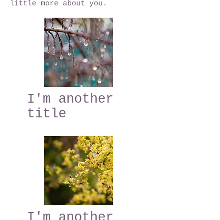
little more about you.
I'm another
title
I'm another