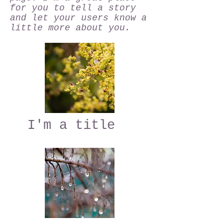
for you to tell a story
and let your users know a
little more about you.
I'm a title