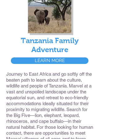
Tanzania Family
Adventure
LEARN MORE
Journey to East Africa and go softly off the
beaten path to learn about the culture,
wildlife and people of Tanzania. Marvel at a
vast and unspoiled landscape under the
equatorial sun, and retreat to eco-friendly
accommodations ideally situated for their
proximity to migrating wildlife. Search for
the Big Five—lion, elephant, leopard,
rhinoceros, and cape buffalo—in their
natural habitat. For those looking for human
contact, there are opportunities to meet
Maasai villagers of all ages and to forge