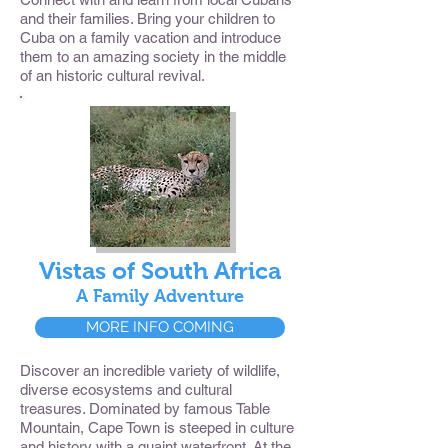
and their families. Bring your children to
Cuba on a family vacation and introduce
them to an amazing society in the middle
of an historic cultural revival.
Vistas of South Africa
A Family Adventure
MORE INFO COMING
Discover an incredible variety of wildlife,
diverse ecosystems and cultural
treasures. Dominated by famous Table
Mountain, Cape Town is steeped in culture
and history with a quaint waterfront. At the