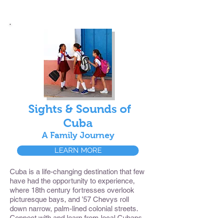
Sights & Sounds of
Cuba
A Family Journey
LEARN MORE
Cuba is a life-changing destination that few
have had the opportunity to experience,
where 18th century fortresses overlook
picturesque bays, and ’57 Chevys roll
down narrow, palm-lined colonial streets.
Connect with and learn from local Cubans