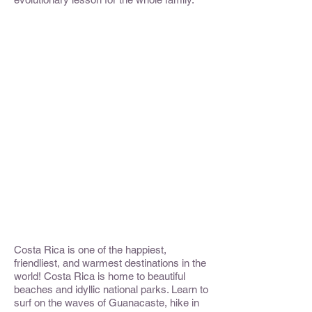
Costa Rica is one of the happiest,
friendliest, and warmest destinations in the
world! Costa Rica is home to beautiful
beaches and idyllic national parks. Learn to
surf on the waves of Guanacaste, hike in