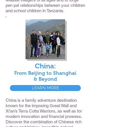
pen pal relationships between your children
and school children in Tanzania.
China:
From Beijing to Shanghai
& Beyond
LEARN MORE
China is a family adventure destination
known for the imposing Great Wall and
Xi’an’s Terra Cotta Warriors, as well as for
modern innovation and financial prowess.
Discover the combination of Chinese rich