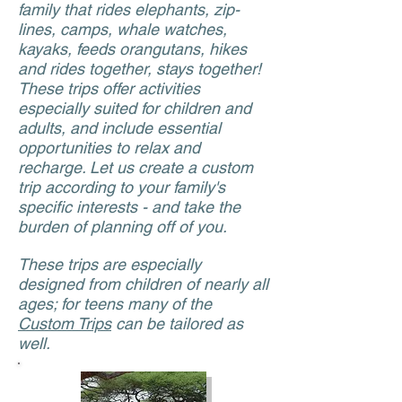
family that rides elephants, zip-
lines, camps, whale watches,
kayaks, feeds orangutans, hikes
and rides together, stays together!
These trips offer activities
especially suited for children and
adults, and include essential
opportunities to relax and
recharge. Let us create a custom
trip according to your family's
specific interests - and take the
burden of planning off of you.
These trips are especially
designed from children of nearly all
ages; for teens many of the
Custom Trips
can be tailored as
well.