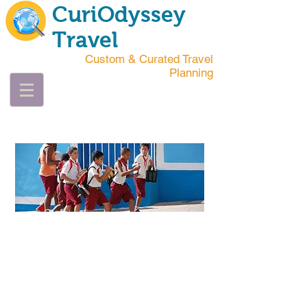
CuriOdyssey
Travel
Custom & Curated Travel
Planning
Mohammed
Oscar
Wilde
"DON'T TELL ME
HOW