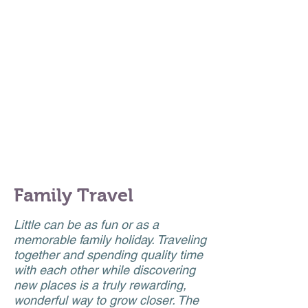
EDUCATED YOU
ARE;
TELL ME HOW
MUCH YOU HAVE
TRAVELED
."
Family Travel
Little can be as fun or as a
memorable family holiday. Traveling
together and spending quality time
with each other while discovering
new places is a truly rewarding,
wonderful way to grow closer. The