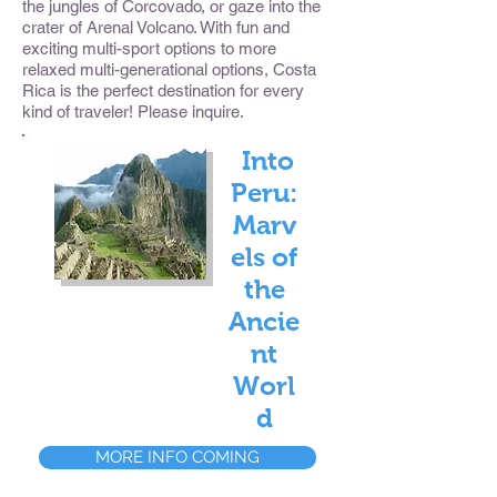
the jungles of Corcovado, or gaze into the
crater of Arenal Volcano. With fun and
exciting multi-sport options to more
relaxed multi-generational options, Costa
Rica is the perfect destination for every
kind of traveler! Please inquire.
Into
Peru:
Marv
els of
the
Ancie
nt
Worl
d
MORE INFO COMING