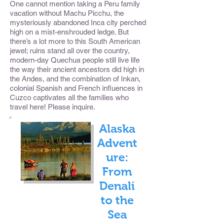
One cannot mention taking a Peru family
vacation without Machu Picchu, the
mysteriously abandoned Inca city perched
high on a mist-enshrouded ledge. But
there’s a lot more to this South American
jewel; ruins stand all over the country,
modern-day Quechua people still live life
the way their ancient ancestors did high in
the Andes, and the combination of Inkan,
colonial Spanish and French influences in
Cuzco captivates all the families who
travel here! Please inquire.
Alaska
Advent
ure:
From
Denali
to the
Sea