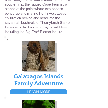
southern tip, the rugged Cape Peninsula
stands at the point where two oceans
converge and marine life thrives. Leave
civilization behind and head into the
savannah bushveld of Thornybush Game
Reserve to find a vast array of wildlife—
including the Big Five! Please inquire.
Galapagos Islands
Family Adventure
LEARN MORE
LEARN MORE