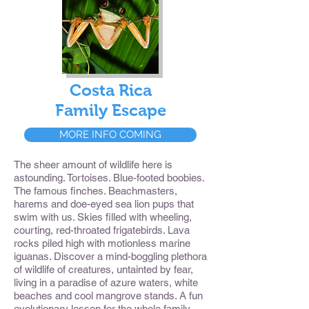
Costa Rica
Family Escape
MORE INFO COMING
The sheer amount of wildlife here is
astounding. Tortoises. Blue-footed boobies.
The famous finches. Beachmasters,
harems and doe-eyed sea lion pups that
swim with us. Skies filled with wheeling,
courting, red-throated frigatebirds. Lava
rocks piled high with motionless marine
iguanas. Discover a mind-boggling plethora
of wildlife of creatures, untainted by fear,
living in a paradise of azure waters, white
beaches and cool mangrove stands. A fun
evolutionary lesson for the whole family.