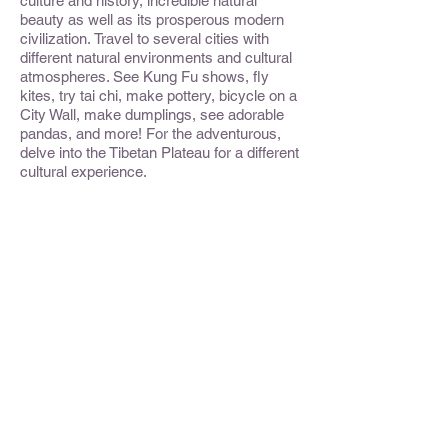
culture and history, incredible natural
beauty as well as its prosperous modern
civilization. Travel to several cities with
different natural environments and cultural
atmospheres. See Kung Fu shows, fly
kites, try tai chi, make pottery, bicycle on a
City Wall, make dumplings, see adorable
pandas, and more! For the adventurous,
delve into the Tibetan Plateau for a different
cultural experience.