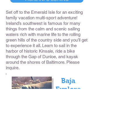
Set off to the Emerald Isle for an exciting
family vacation multi-sport adventure!
Ireland’s southwest is famous for many
things from the calm and scenic sailing
waters rich with marine life to the rolling
green hills of the country side and you’ll get
to experience it all. Learn to sail in the
harbor of historic Kinsale, ride a bike
through the Gap of Dunloe, and kayak
around the shores of Baltimore. Please
inquire.
Baja
Explore
r
MORE INFO COMING
Each winter, Gray Whales migrate south