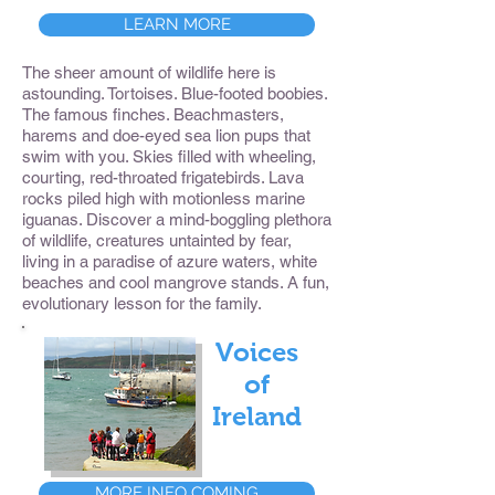
LEARN MORE
The sheer amount of wildlife here is
astounding. Tortoises. Blue-footed boobies.
The famous finches. Beachmasters,
harems and doe-eyed sea lion pups that
swim with you. Skies filled with wheeling,
courting, red-throated frigatebirds. Lava
rocks piled high with motionless marine
iguanas. Discover a mind-boggling plethora
of wildlife, creatures untainted by fear,
living in a paradise of azure waters, white
beaches and cool mangrove stands. A fun,
evolutionary lesson for the family.
Voices
of
Ireland
MORE INFO COMING