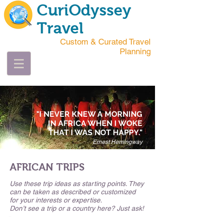
CuriOdyssey
Travel
Custom & Curated Travel
Planning
"I NEVER KNEW A MORNING
IN AFRICA WHEN I WOKE
THAT I WAS NOT HAPPY."
Ernest Hemingway
AFRICAN TRIPS
Use these trip ideas as starting points. They
can be taken as described or customized
for your interests or expertise.
Don’t see a trip or a country here? Just ask!