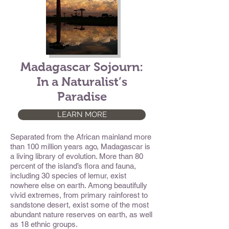
Madagascar Sojourn:
In a Naturalist’s
Paradise
LEARN MORE
Separated from the African mainland more
than 100 million years ago, Madagascar is
a living library of evolution. More than 80
percent of the island’s flora and fauna,
including 30 species of lemur, exist
nowhere else on earth. Among beautifully
vivid extremes, from primary rainforest to
sandstone desert, exist some of the most
abundant nature reserves on earth, as well
as 18 ethnic groups.