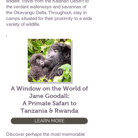
wildlife. Travel from the Kalahari Desert to
the verdant waterways and savannas of
the Okavango Delta. Throughout, stay in
camps situated for their proximity to a wide
variety of wildlife.
A Window on the World of
Jane Goodall:
A Primate Safari to
Tanzania & Rwanda
LEARN MORE
Discover perhaps the most memorable