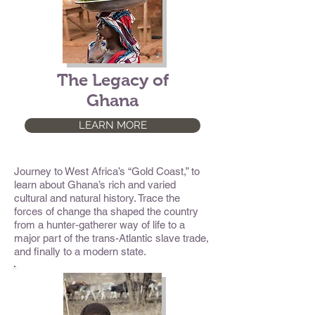
The Legacy of
Ghana
LEARN MORE
Journey to West Africa’s “Gold Coast,” to
learn about Ghana’s rich and varied
cultural and natural history. Trace the
forces of change tha shaped the country
from a hunter-gatherer way of life to a
major part of the trans-Atlantic slave trade,
and finally to a modern state.