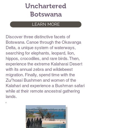
Unchartered
Botswana
LEARN MORE
Discover three distinctive facets of
Botswana. Canoe through the Okavanga
Delta, a unique system of waterways,
searching for elephants, leopard, lion,
hippos, crocodiles, and rare birds. Then,
experience the extreme Kalaharai Desert
with its annual zebra and wildebeest
migration. Finally, spend time with the
Zu/’hoasi Bushmen and women of the
Kalahari and experience a Bushman safari
while at their remote ancestral gathering
lands.