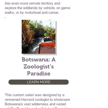
into even more remote territory and
explore the wildlands by vehicle, on game
walks, or by motorboat and canoe.
Botswana: A
Zoologist’s
Paradise
LEARN MORE
This custom safari was designed by a
renowned Harvard zoologist to showcase
Botswana’s vast wilderness and varied