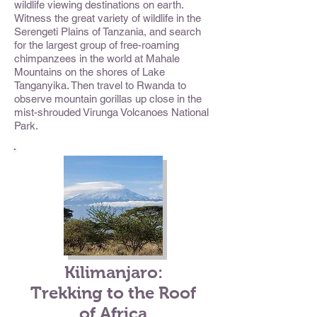
wildlife viewing destinations on earth.
Witness the great variety of wildlife in the
Serengeti Plains of Tanzania, and search
for the largest group of free-roaming
chimpanzees in the world at Mahale
Mountains on the shores of Lake
Tanganyika. Then travel to Rwanda to
observe mountain gorillas up close in the
mist-shrouded Virunga Volcanoes National
Park.
Kilimanjaro:
Trekking to the Roof
of Africa