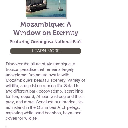
Mozambique: A
Window on Eternity
Featuring Gorongosa National Park
LEARN MORE
Discover the allure of Mozambique, a
tropical paradise that remains largely
unexplored. Adventure awaits with
Mozambique’s beautiful scenery, variety of
wildlife, and pristine marine life. Safari in
two different park ecosystems, searching
for lion, leopard, African wild dog and their
prey, and more. Conclude at a marine life-
rich island in the Quirimbas Archipelago,
exploring white sand beaches, bays, and
coves for wildlife.