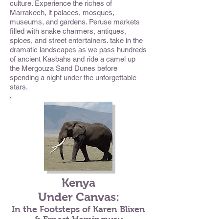
culture. Experience the riches of
Marrakech, it palaces, mosques,
museums, and gardens. Peruse markets
filled with snake charmers, antiques,
spices, and street entertainers. take in the
dramatic landscapes as we pass hundreds
of ancient Kasbahs and ride a camel up
the Mergouza Sand Dunes before
spending a night under the unforgettable
stars.
Kenya
Under Canvas:
In the Footsteps of Karen Blixen