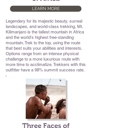
LEARN MORE
Legendary for its majestic beauty, surreal
landscapes, and world-class trekking, Mt.
Kilimanjaro is the tallest mountain in Africa
and the world's highest free-standing
mountain. Trek to the top, using the route
that best suits your abilities and interests.
Options range from an intense physical
challenge to a more luxurious route with
more time to acclimatize. Trekkers with this
outfitter have a 98% summit success rate.
Three Faces of