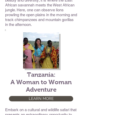
beauty and diversity; it is where the East
African savannah meets the West African
jungle. Here, one can observe lions
prowling the open plains in the morning and
track chimpanzees and mountain gorillas
in the afternoon.
Tanzania:
A Woman to Woman
Adventure
LEARN MORE
Embark on a cultural and wildlife safari that
presents an extraordinary opportunity to