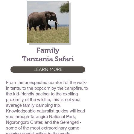
Family
Tanzania Safari
LEARN MORE
From the unexpected comfort of the walk-
in tents, to the popcorn by the campfire, to
the kid-friendly pacing, to the exciting
proximity of the wildlife, this is not your
average family camping trip.
Knowledgeable naturalist guides will lead
you through Tarangire National Park,
Ngorongoro Crater, and the Serengeti -
some of the most extraordinary game
viewing opportunities in the world.