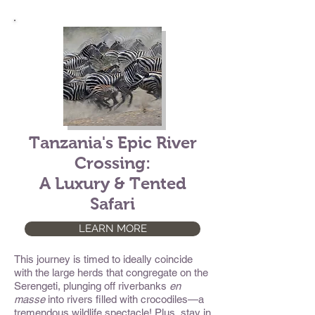
Tanzania's Epic River
Crossing:
A Luxury & Tented
Safari
LEARN MORE
This journey is timed to ideally coincide
with the large herds that congregate on the
Serengeti, plunging off riverbanks
en
masse
into rivers filled with crocodiles—a
tremendous wildlife spectacle! Plus, stay in