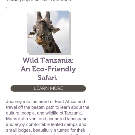
Wild Tanzania:
An Eco-Friendly
Safari
LEARN MORE
Journey into the heart of East Africa and
travel off the beaten path to learn about the
culture, people, and wildlife of Tanzania.
Marvel at a vast and unspoiled landscape
and enjoy comfortable tented camps and
small lodges, beautifully situated for their