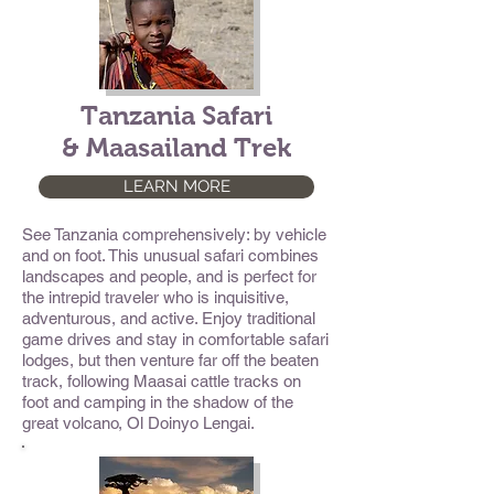
Tanzania Safari
& Maasailand Trek
LEARN MORE
See Tanzania comprehensively: by vehicle
and on foot. This unusual safari combines
landscapes and people, and is perfect for
the intrepid traveler who is inquisitive,
adventurous, and active. Enjoy traditional
game drives and stay in comfortable safari
lodges, but then venture far off the beaten
track, following Maasai cattle tracks on
foot and camping in the shadow of the
great volcano, Ol Doinyo Lengai.