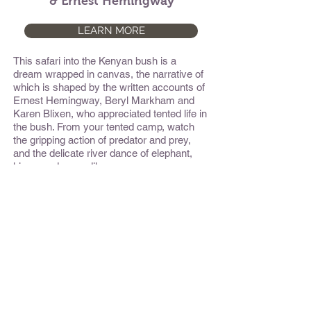
& Ernest Hemingway
LEARN MORE
This safari into the Kenyan bush is a
dream wrapped in canvas, the narrative of
which is shaped by the written accounts of
Ernest Hemingway, Beryl Markham and
Karen Blixen, who appreciated tented life in
the bush. From your tented camp, watch
the gripping action of predator and prey,
and the delicate river dance of elephant,
hippo, and crocodile.
Namibia Explorer