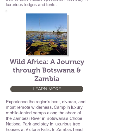
luxurious lodges and tents.
Wild Africa: A Journey
through Botswana &
Zambia
LEARN MORE
Experience the region’s best, diverse, and
most remote wilderness. Camp in luxury
mobile-tented camps along the shore of
the Zambezi River in Botswana’s Chobe
National Park and stay in luxurious tree
houses at Victoria Falls. In Zambia, head