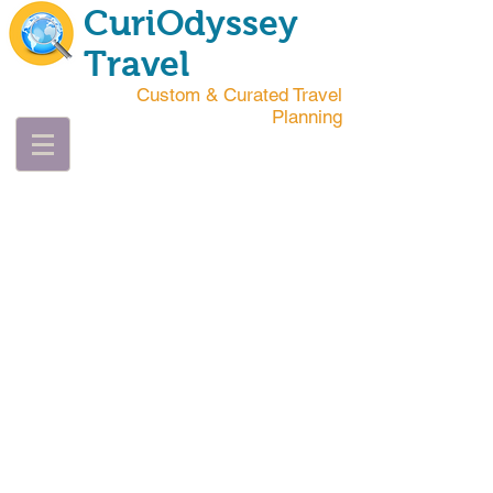
CuriOdyssey
Travel
Custom & Curated Travel
Planning
"YOU HAVE
TO GET LOST
BEFORE YOU
CAN BE
FOUND."
Jeff Rasley