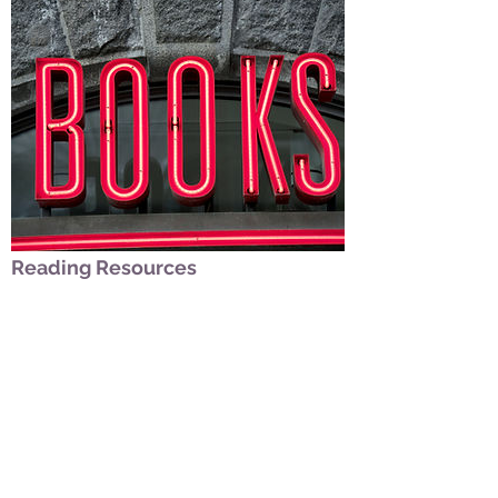
Reading Resources
Date/Subtitle/Tags
Learn about book recommendations related to
your departure: Non-fiction and fiction.
LEARN MORE
329 Hartman Road