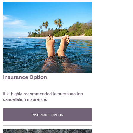
Insurance Option
Date/Subtitle/Tags
It is highly recommended to purchase trip
cancellation insurance.
INSURANCE OPTION