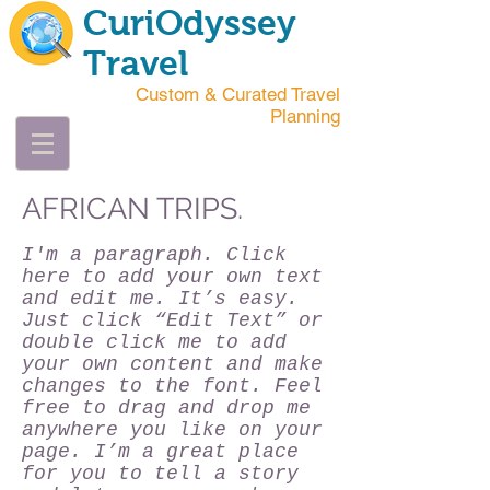
CuriOdyssey
Travel
Custom & Curated Travel
Planning
AFRICAN TRIPS.
I'm a paragraph. Click
here to add your own text
and edit me. It’s easy.
Just click “Edit Text” or
double click me to add
your own content and make
changes to the font. Feel
free to drag and drop me
anywhere you like on your
page. I’m a great place
for you to tell a story