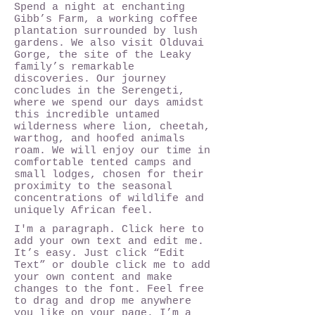
Spend a night at enchanting
Gibb’s Farm, a working coffee
plantation surrounded by lush
gardens. We also visit Olduvai
Gorge, the site of the Leaky
family’s remarkable
discoveries. Our journey
concludes in the Serengeti,
where we spend our days amidst
this incredible untamed
wilderness where lion, cheetah,
warthog, and hoofed animals
roam. We will enjoy our time in
comfortable tented camps and
small lodges, chosen for their
proximity to the seasonal
concentrations of wildlife and
uniquely African feel.
I'm a paragraph. Click here to
add your own text and edit me.
It’s easy. Just click “Edit
Text” or double click me to add
your own content and make
changes to the font. Feel free
to drag and drop me anywhere
you like on your page. I’m a