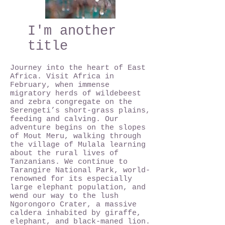
I'm another
title
Journey into the heart of East
Africa. Visit Africa in
February, when immense
migratory herds of wildebeest
and zebra congregate on the
Serengeti’s short-grass plains,
feeding and calving. Our
adventure begins on the slopes
of Mout Meru, walking through
the village of Mulala learning
about the rural lives of
Tanzanians. We continue to
Tarangire National Park, world-
renowned for its especially
large elephant population, and
wend our way to the lush
Ngorongoro Crater, a massive
caldera inhabited by giraffe,
elephant, and black-maned lion.