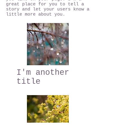
great place for you to tell a
story and let your users know a
little more about you.
I'm another
title