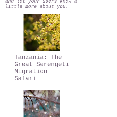
and let your users know a
little more about you.
Tanzania: The
Great Serengeti
Migration
Safari