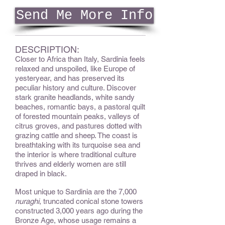
Send Me More Info
DESCRIPTION:
Closer to Africa than Italy, Sardinia feels
relaxed and unspoiled, like Europe of
yesteryear, and has preserved its
peculiar history and culture. Discover
stark granite headlands, white sandy
beaches, romantic bays, a pastoral quilt
of forested mountain peaks, valleys of
citrus groves, and pastures dotted with
grazing cattle and sheep. The coast is
breathtaking with its turquoise sea and
the interior is where traditional culture
thrives and elderly women are still
draped in black.
Most unique to Sardinia are the 7,000
nuraghi
, truncated conical stone towers
constructed 3,000 years ago during the
Bronze Age, whose usage remains a