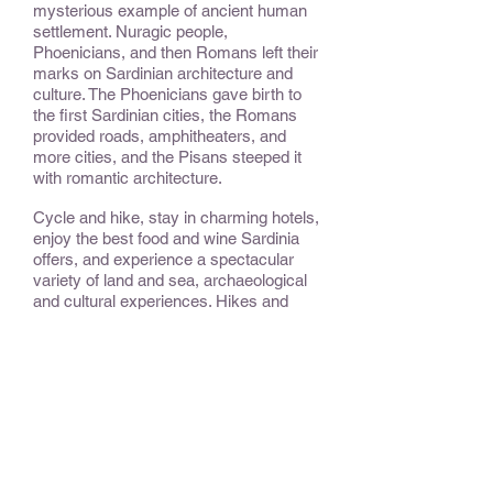
mysterious example of ancient human
settlement. Nuragic people,
Phoenicians, and then Romans left their
marks on Sardinian architecture and
culture. The Phoenicians gave birth to
the first Sardinian cities, the Romans
provided roads, amphitheaters, and
more cities, and the Pisans steeped it
with romantic architecture.
Cycle and hike, stay in charming hotels,
enjoy the best food and wine Sardinia
offers, and experience a spectacular
variety of land and sea, archaeological
and cultural experiences. Hikes and
cycling are easy/beginner and can be
optional.
CONSIDER:
This trip can offer more or less exercise
as desired and is ideal for families.
OPTIONAL EXTENSIONS &
ADD-ONS: