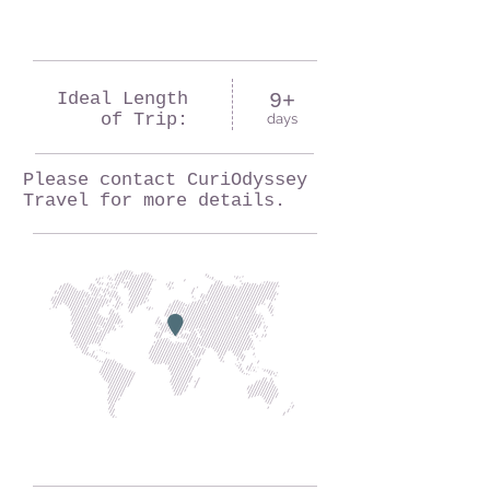
Ideal Length
9+
of Trip:
days
Please contact CuriOdyssey
Travel for more details.