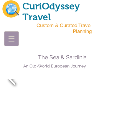
CuriOdyssey
Travel
Custom & Curated Travel
Planning
The Sea & Sardinia
An Old-World European Journey