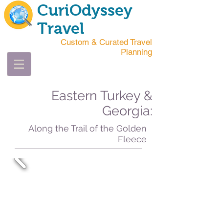
CuriOdyssey
Travel
Custom & Curated Travel
Planning
Eastern Turkey &
Georgia:
Along the Trail of the Golden
Fleece