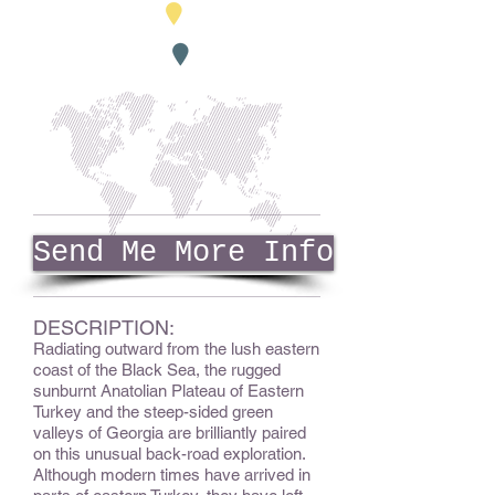
Send Me More Info
DESCRIPTION:
Radiating outward from the lush eastern
coast of the Black Sea, the rugged
sunburnt Anatolian Plateau of Eastern
Turkey and the steep-sided green
valleys of Georgia are brilliantly paired
on this unusual back-road exploration.
Although modern times have arrived in