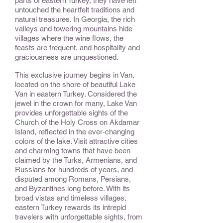
parts of eastern Turkey, they have left
untouched the heartfelt traditions and
natural treasures. In Georgia, the rich
valleys and towering mountains hide
villages where the wine flows, the
feasts are frequent, and hospitality and
graciousness are unquestioned.
This exclusive journey begins in Van,
located on the shore of beautiful Lake
Van in eastern Turkey. Considered the
jewel in the crown for many, Lake Van
provides unforgettable sights of the
Church of the Holy Cross on Akdamar
Island, reflected in the ever-changing
colors of the lake. Visit attractive cities
and charming towns that have been
claimed by the Turks, Armenians, and
Russians for hundreds of years, and
disputed among Romans, Persians,
and Byzantines long before. With its
broad vistas and timeless villages,
eastern Turkey rewards its intrepid
travelers with unforgettable sights, from