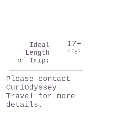
17+
Ideal
days
Length
of Trip:
Please contact
CuriOdyssey
Travel for more
details.