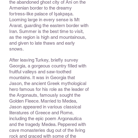
the abandoned ghost city of Ani on the
Armenian border to the dreamy
fortress-like palace of Işakpaşa.
Looming large in every sense is Mt
Ararat, guarding the eastern border with
Iran. Summer is the best time to visit,
as the region is high and mountainous,
and given to late thaws and early
snows.
After leaving Turkey, briefly survey
Georgia, a gorgeous country filled with
fruitful valleys and saw-toothed
mountains. It was in Georgia that
Jason, the ancient Greek mythological
hero famous for his role as the leader of
the Argonauts, famously sought the
Golden Fleece. Married to Medea,
Jason appeared in various classical
literatures of Greece and Rome,
including the epic poem Argonautica
and the tragedy Medea. Peppered with
cave monasteries dug out of the living
rock and graced with some of the