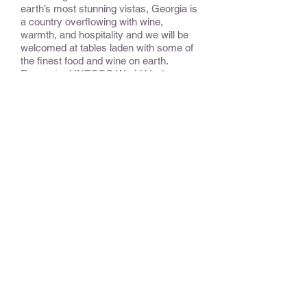
earth’s most stunning vistas, Georgia is
a country overflowing with wine,
warmth, and hospitality and we will be
welcomed at tables laden with some of
the finest food and wine on earth.
Encounter UNESCO World Heritage
Sites and get a feeling for the
interrelated histories and interlocking
destinies of these fascinating countries.
CONSIDER:
This is a variation of a trip that was
named one of National Geographic
Traveler ‘Tours of a Lifetime’.
OPTIONAL EXTENSIONS &
ADD-ONS:
To Armenia, the first country in the
world to espouse Christianity as its
official religion, and where powerful
stone churches and carved stone
khachkar
crosses dot the rocky
landscape.