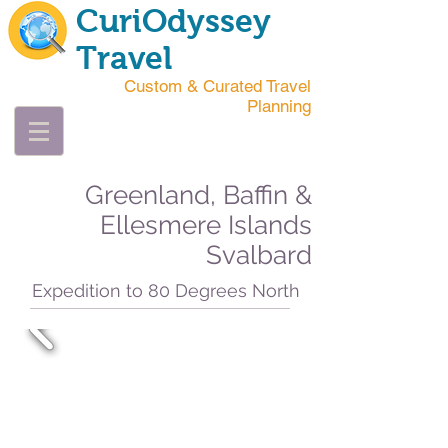
CuriOdyssey
Travel
Custom & Curated Travel
Planning
Greenland, Baffin &
Ellesmere Islands
Svalbard
Expedition to 80 Degrees North