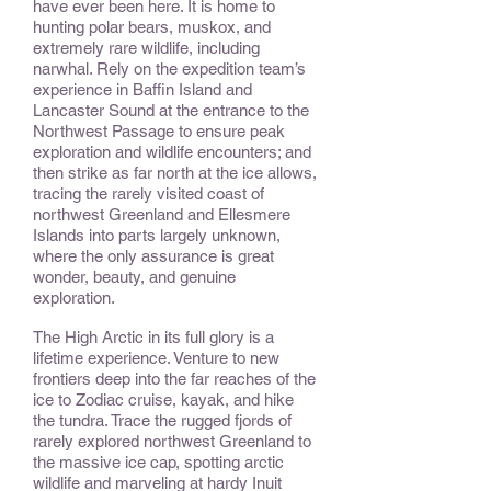
have ever been here. It is home to
hunting polar bears, muskox, and
extremely rare wildlife, including
narwhal. Rely on the expedition team’s
experience in Baffin Island and
Lancaster Sound at the entrance to the
Northwest Passage to ensure peak
exploration and wildlife encounters; and
then strike as far north at the ice allows,
tracing the rarely visited coast of
northwest Greenland and Ellesmere
Islands into parts largely unknown,
where the only assurance is great
wonder, beauty, and genuine
exploration.
The High Arctic in its full glory is a
lifetime experience. Venture to new
frontiers deep into the far reaches of the
ice to Zodiac cruise, kayak, and hike
the tundra. Trace the rugged fjords of
rarely explored northwest Greenland to
the massive ice cap, spotting arctic
wildlife and marveling at hardy Inuit