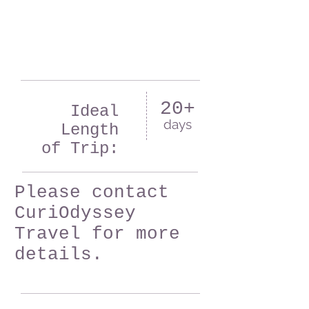
20+
Ideal
days
Length
of Trip:
Please contact
CuriOdyssey
Travel for more
details.