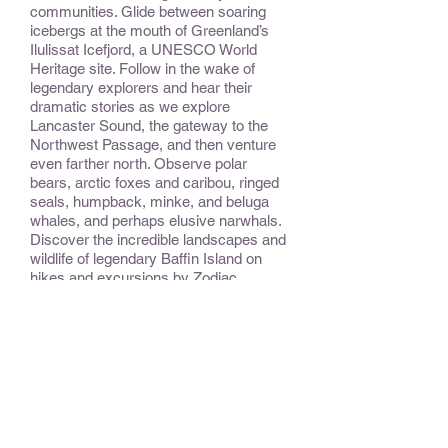
communities. Glide between soaring
icebergs at the mouth of Greenland’s
Ilulissat Icefjord, a UNESCO World
Heritage site. Follow in the wake of
legendary explorers and hear their
dramatic stories as we explore
Lancaster Sound, the gateway to the
Northwest Passage, and then venture
even farther north. Observe polar
bears, arctic foxes and caribou, ringed
seals, humpback, minke, and beluga
whales, and perhaps elusive narwhals.
Discover the incredible landscapes and
wildlife of legendary Baffin Island on
hikes and excursions by Zodiac.
Encounter the legacy of the ancient
Inuit, Thule, Dorset. Archaeological sites
abound in the areas we visit, some
unexcavated but marvelously
preserved by the temperatures of the
Far North. Explore the geologic
phenomena of Iceland’s capital,
Reykjavík.