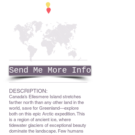
Send Me More Info
DESCRIPTION:
Canada’s Ellesmere Island stretches
farther north than any other land in the
world, save for Greenland—explore
both on this epic Arctic expedition. This
is a region of ancient ice, where
tidewater glaciers of exceptional beauty
dominate the landscape. Few humans