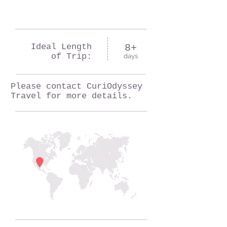
Ideal Length
8+
of Trip:
days
Please contact CuriOdyssey
Travel for more details.