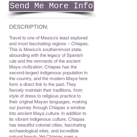
Send Me More Info
DESCRIPTION:
Travel to one of Mexico’s least explored
and most fascinating regions – Chiapas.
This is Mexico’s southernmost state,
abounding with the legacy of Spanish
rule and the remnants of the ancient
Maya civilization. Chiapas has the
second-largest indigenous population in
the country, and the modern Maya here
form a direct link to the past. They
fiercely maintain their traditions, from
style of dress to religious practice to
their original Mayan languages, making
our journey through Chiapas a window
into ancient Maya culture. In addition to
its vibrant indigenous culture, Chiapas
has beautiful colonial cities, fascinating
archaeological sites, and incredible
natural beauty. Yet Chiapas sees a