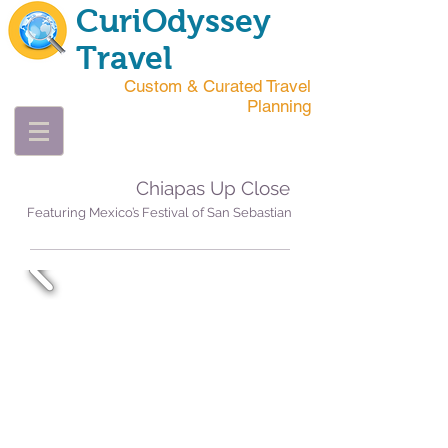
CuriOdyssey
Travel
Custom & Curated Travel
Planning
Chiapas Up Close
Featuring Mexico’s Festival of San Sebastian