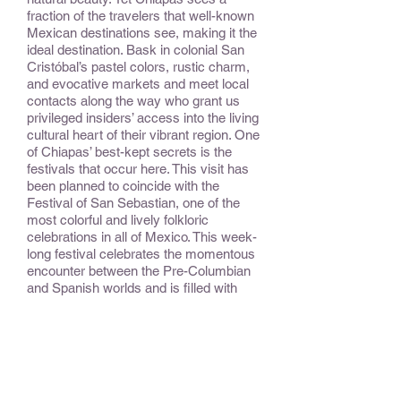
fraction of the travelers that well-known
Mexican destinations see, making it the
ideal destination. Bask in colonial San
Cristóbal’s pastel colors, rustic charm,
and evocative markets and meet local
contacts along the way who grant us
privileged insiders’ access into the living
cultural heart of their vibrant region. One
of Chiapas’ best-kept secrets is the
festivals that occur here. This visit has
been planned to coincide with the
Festival of San Sebastian, one of the
most colorful and lively folkloric
celebrations in all of Mexico. This week-
long festival celebrates the momentous
encounter between the Pre-Columbian
and Spanish worlds and is filled with
historic parades, special foods, and
fireworks.
CONSIDER:
This trip is chock-full of unusual people-
to-people experiences!