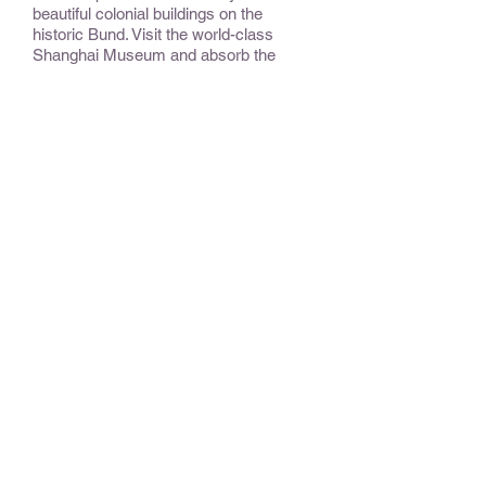
beautiful colonial buildings on the
historic Bund. Visit the world-class
Shanghai Museum and absorb the
feeling of future China as it emerges in
this cosmopolitan city.
CONSIDER:
Tibet has to be accessed from China to
ensure visas.
OPTIONAL EXTENSIONS &
ADD-ONS:
Chengdu Summer Palace, Huang
Mountains, or a Yangtze River Cruise.
BEST TIME TO TRAVEL
:
May is fabulous in China; often the
winds keep smog in Beijing a bit in
check. Otherwise, April through May
and September through October are
more temperate.