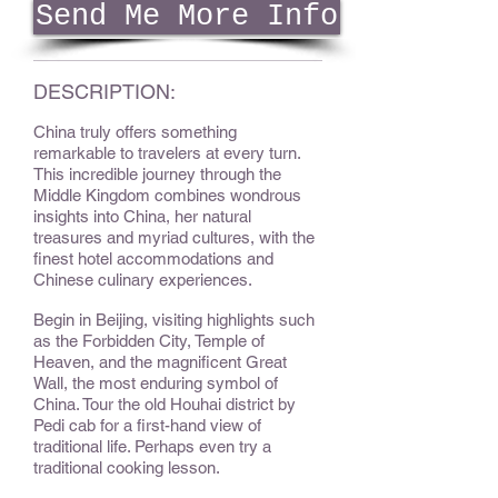
Send Me More Info
DESCRIPTION:
China truly offers something
remarkable to travelers at every turn.
This incredible journey through the
Middle Kingdom combines wondrous
insights into China, her natural
treasures and myriad cultures, with the
finest hotel accommodations and
Chinese culinary experiences.
Begin in Beijing, visiting highlights such
as the Forbidden City, Temple of
Heaven, and the magnificent Great
Wall, the most enduring symbol of
China. Tour the old Houhai district by
Pedi cab for a first-hand view of
traditional life. Perhaps even try a
traditional cooking lesson.