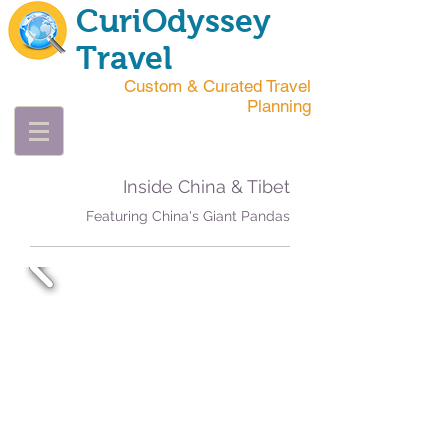
CuriOdyssey
Travel
Custom & Curated Travel
Planning
Inside China & Tibet
Featuring China's Giant Pandas