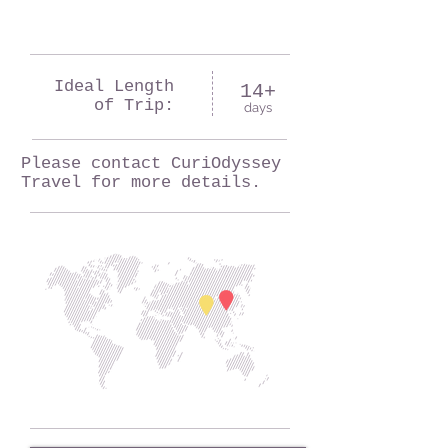
Ideal Length
14+
of Trip:
days
Please contact CuriOdyssey
Travel for more details.