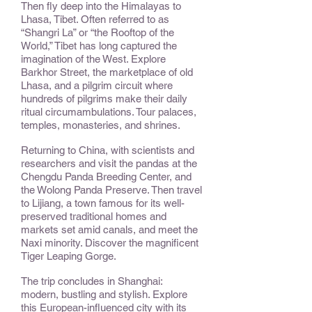
Then fly deep into the Himalayas to
Lhasa, Tibet. Often referred to as
“Shangri La” or “the Rooftop of the
World,” Tibet has long captured the
imagination of the West. Explore
Barkhor Street, the marketplace of old
Lhasa, and a pilgrim circuit where
hundreds of pilgrims make their daily
ritual circumambulations. Tour palaces,
temples, monasteries, and shrines.
Returning to China, with scientists and
researchers and visit the pandas at the
Chengdu Panda Breeding Center, and
the Wolong Panda Preserve. Then travel
to Lijiang, a town famous for its well-
preserved traditional homes and
markets set amid canals, and meet the
Naxi minority. Discover the magnificent
Tiger Leaping Gorge.
The trip concludes in Shanghai:
modern, bustling and stylish. Explore
this European-influenced city with its