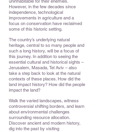
uninhabitable for their enemies.
However, in the few decades since
independence, technological
improvements in agriculture and a
focus on conservation have reclaimed
some of this historic setting.
The country’s underlying natural
heritage, central to so many people and
such a long history, will be a focus of
this journey. In addition to seeing the
essential cultural and historical sights –
Jerusalem, Masada, Tel Aviv – also
take a step back to look at the natural
contexts of these places. How did the
land impact history? How did the people
impact the land?
Walk the varied landscapes, witness
controversial shifting borders, and learn
about environmental challenges
surrounding resource allocation.
Discover ancient and modern history,
dig into the past by visiting