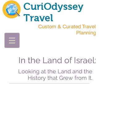
CuriOdyssey
Travel
Custom & Curated Travel
Planning
In the Land of Israel:
Looking at the Land and the
History that Grew from It.