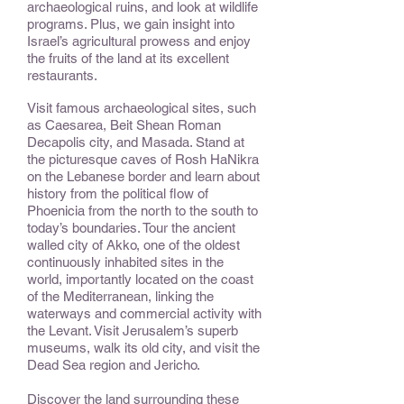
archaeological ruins, and look at wildlife
programs. Plus, we gain insight into
Israel’s agricultural prowess and enjoy
the fruits of the land at its excellent
restaurants.
Visit famous archaeological sites, such
as Caesarea, Beit Shean Roman
Decapolis city, and Masada. Stand at
the picturesque caves of Rosh HaNikra
on the Lebanese border and learn about
history from the political flow of
Phoenicia from the north to the south to
today’s boundaries. Tour the ancient
walled city of Akko, one of the oldest
continuously inhabited sites in the
world, importantly located on the coast
of the Mediterranean, linking the
waterways and commercial activity with
the Levant. Visit Jerusalem’s superb
museums, walk its old city, and visit the
Dead Sea region and Jericho.
Discover the land surrounding these