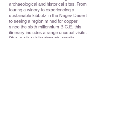
archaeological and historical sites. From
touring a winery to experiencing a
sustainable kibbutz in the Negev Desert
to seeing a region mined for copper
since the sixth millennium B.C.E, this
itinerary includes a range unusual visits.
Plus, walk or hike through Israel's
national parks: including a dramatic
crater in the desert and a nature
reserve with a wonderful combination of
nature, waterfalls, and historical
remains.
CONSIDER:
It is possible to drive into Nablus in the
West Bank, site of two ancient
archaeological sites. Also, visiting the
national parks during the spring and fall
will allow observation of spectacular
migratory birds passing between
Europe and Africa.
OPTIONAL EXTENSIONS &