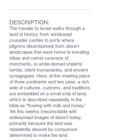
DESCRIPTION:
The traveler to Israel walks through a
land of history: from windswept
crusader castles to ports where
pilgrims disembarked; from desert
landscapes that were home to traveling
tribes and camel caravans of
merchants, to white-domed sheikhs’
tombs, silent monasteries, and ancient
synagogues. Here, at the meeting place
of three continents and two seas, a rich
web of cultures, customs, and traditions
are embedded on a small strip of land,
which is described repeatedly in the
bible as “flowing with milk and honey.”
Yet this seems irreconcilable with
widespread images of desert today,
primarily because the land was
repeatedly abused by conquerors
determined to make the land