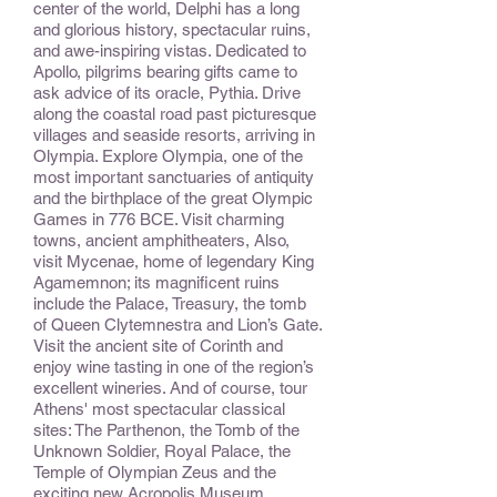
center of the world, Delphi has a long
and glorious history, spectacular ruins,
and awe-inspiring vistas. Dedicated to
Apollo, pilgrims bearing gifts came to
ask advice of its oracle, Pythia. Drive
along the coastal road past picturesque
villages and seaside resorts, arriving in
Olympia. Explore Olympia, one of the
most important sanctuaries of antiquity
and the birthplace of the great Olympic
Games in 776 BCE. Visit charming
towns, ancient amphitheaters, Also,
visit Mycenae, home of legendary King
Agamemnon; its magnificent ruins
include the Palace, Treasury, the tomb
of Queen Clytemnestra and Lion’s Gate.
Visit the ancient site of Corinth and
enjoy wine tasting in one of the region’s
excellent wineries. And of course, tour
Athens' most spectacular classical
sites: The Parthenon, the Tomb of the
Unknown Soldier, Royal Palace, the
Temple of Olympian Zeus and the
exciting new Acropolis Museum.