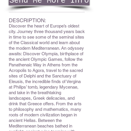
Send Me More Info
DESCRIPTION:
Discover the heart of Europe’s oldest
city. Journey three thousand years back
in time to see some of the seminal sites
of the Classical world and learn about
the modern Mediterranean. An odyssey
awaits: Discover Olympia, birthplace of
the ancient Olympic Games, follow the
Panathenaic Way in Athens from the
Acropolis to Agora, travel to the sacred
sites of Delphi and the Sanctuary of
Eleusis, the incredible finds of Vergina
at Philips’ tomb, legendary Mycenae,
and take in the breathtaking
landscapes, Greek delicacies, and
drink that Greece offers. From the arts
to philosophy and mathematics, many
roots of modern civilization began in
ancient Hellas. Between the
Mediterranean beaches bathed in