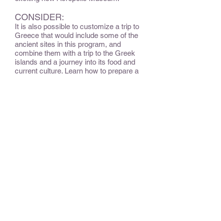
CONSIDER:
It is also possible to customize a trip to
Greece that would include some of the
ancient sites in this program, and
combine them with a trip to the Greek
islands and a journey into its food and
current culture. Learn how to prepare a
Greek meal. Float on translucent waters
and visit grand churches. Learn to
appreciate Greek varietals of wine
along and how to use delicious feta in
meal preparation. Recline on a white
sand island beach then share a meal
with a local family. In small villages -
hidden gems - feel the soul and taste
the history of Greece.
OPTIONAL EXTENSIONS &
ADD-ONS:
Continue your unique journey in Crete,
the southernmost and largest island in
Greece, where snow-capped
mountains, rolling hills and varied