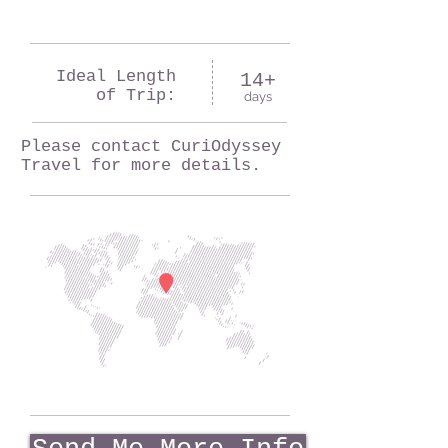
Ideal Length
14+
of Trip:
days
Please contact CuriOdyssey
Travel for more details.