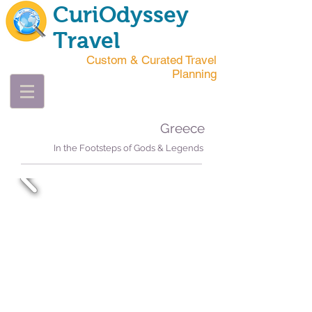
CuriOdyssey
Travel
Custom & Curated Travel
Planning
Greece
In the Footsteps of Gods & Legends