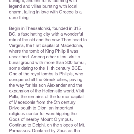
sunlight, ancient ruins teeming with
legend and villas bursting with local
charm, falling in love with Greece is a
sure-thing.
Begin in Thessaloniki, founded in 315
BC, a fascinating city with a wonderful
mix of the old and the new. Then head to
Vergina, the first capital of Macedonia,
where the tomb of King Philip II was
unearthed. Among other sites, visit a
burial ground with more than 300 tumuli,
some dating to the 11th century BCE.
One of the royal tombs is Philip’s, who
conquered all the Greek cities, paving
the way for his son Alexander and the
expansion of the Hellenistic world. Visit
Pella, the remains of the former capital
of Macedonia from the 5th century.
Drive south to Dion, an important
religious center for worshipping the
Gods of nearby Mount Olympus.
Continue to Delphi, on the slopes of Mt.
Parnassus. Declared by Zeus as the