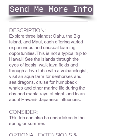
Send Me More Info
DESCRIPTION:
Explore three islands: Oahu, the Big
Island, and Maui, each offering varied
experiences and unusual learning
opportunities. This is not a typical trip to
Hawaii! See the islands through the
eyes of locals, walk lava fields and
through a lava tube with a volcanologist,
visit an aqua farm for seahorses and
sea dragons, cruise for humpback
whales and other marine life during the
day and manta rays at night, and learn
about Hawaii’s Japanese influences.
CONSIDER:
This trip can also be undertaken in the
spring or summer.
OPTIONAL EXTENSIONS &