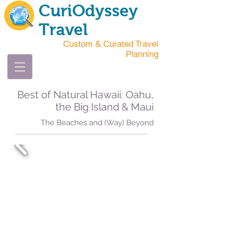
CuriOdyssey
Travel
Custom & Curated Travel
Planning
Best of Natural Hawaii: Oahu,
the Big Island & Maui
The Beaches and (Way) Beyond