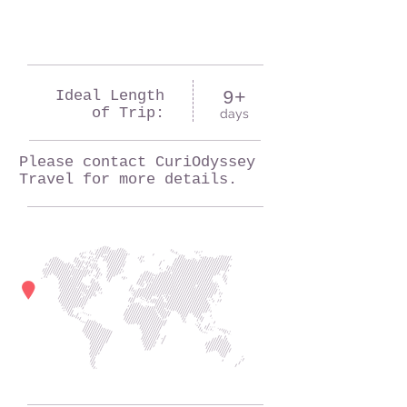
Ideal Length
9+
of Trip:
days
Please contact CuriOdyssey
Travel for more details.