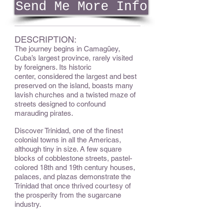
Send Me More Info
DESCRIPTION:
The journey begins in Camagüey,
Cuba’s largest province, rarely visited
by foreigners. Its historic
center, considered the largest and best
preserved on the island, boasts many
lavish churches and a twisted maze of
streets designed to confound
marauding pirates.
Discover Trinidad, one of the finest
colonial towns in all the Americas,
although tiny in size. A few square
blocks of cobblestone streets, pastel-
colored 18th and 19th century houses,
palaces, and plazas demonstrate the
Trinidad that once thrived courtesy of
the prosperity from the sugarcane
industry.