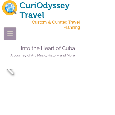
CuriOdyssey
Travel
Custom & Curated Travel
Planning
Into the Heart of Cuba
A Journey of Art, Music, History, and More