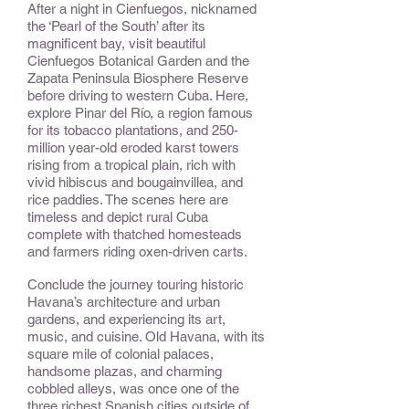
After a night in Cienfuegos, nicknamed
the ‘Pearl of the South’ after its
magnificent bay, visit beautiful
Cienfuegos Botanical Garden and the
Zapata Peninsula Biosphere Reserve
before driving to western Cuba. Here,
explore Pinar del Río, a region famous
for its tobacco plantations, and 250-
million year-old eroded karst towers
rising from a tropical plain, rich with
vivid hibiscus and bougainvillea, and
rice paddies. The scenes here are
timeless and depict rural Cuba
complete with thatched homesteads
and farmers riding oxen-driven carts.
Conclude the journey touring historic
Havana’s architecture and urban
gardens, and experiencing its art,
music, and cuisine. Old Havana, with its
square mile of colonial palaces,
handsome plazas, and charming
cobbled alleys, was once one of the
three richest Spanish cities outside of