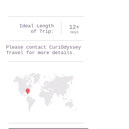
Ideal Length
12+
of Trip:
days
Please contact CuriOdyssey
Travel for more details.