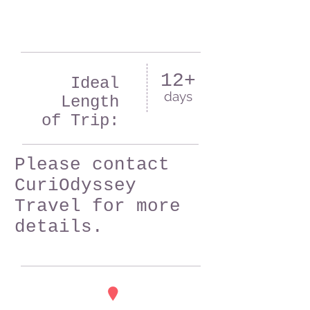
12+
Ideal
days
Length
of Trip:
Please contact
CuriOdyssey
Travel for more
details.