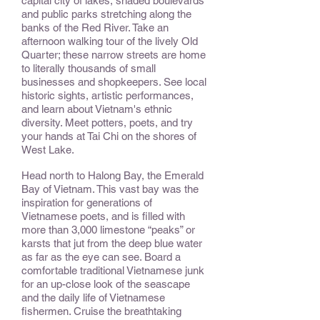
capital city of lakes, shaded boulevards
and public parks stretching along the
banks of the Red River. Take an
afternoon walking tour of the lively Old
Quarter; these narrow streets are home
to literally thousands of small
businesses and shopkeepers. See local
historic sights, artistic performances,
and learn about Vietnam's ethnic
diversity. Meet potters, poets, and try
your hands at Tai Chi on the shores of
West Lake.
Head north to Halong Bay, the Emerald
Bay of Vietnam. This vast bay was the
inspiration for generations of
Vietnamese poets, and is filled with
more than 3,000 limestone “peaks” or
karsts that jut from the deep blue water
as far as the eye can see. Board a
comfortable traditional Vietnamese junk
for an up-close look of the seascape
and the daily life of Vietnamese
fishermen. Cruise the breathtaking