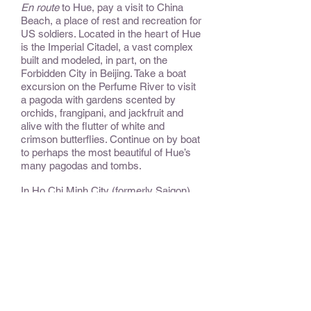
En route
to Hue, pay a visit to China
Beach, a place of rest and recreation for
US soldiers. Located in the heart of Hue
is the Imperial Citadel, a vast complex
built and modeled, in part, on the
Forbidden City in Beijing. Take a boat
excursion on the Perfume River to visit
a pagoda with gardens scented by
orchids, frangipani, and jackfruit and
alive with the flutter of white and
crimson butterflies. Continue on by boat
to perhaps the most beautiful of Hue’s
many pagodas and tombs.
In Ho Chi Minh City (formerly Saigon),
explore the bustling city, attend an
acrobatic performance, pass carefully
tended and lush rice paddies before
boarding a motorized
sampan
for a
unique experience on the mighty
Mekong Delta waterways. The mighty
Mekong is a lifeline for the villages, the
focus of all daily activity. Observe daily
life on this cruise through a maze of