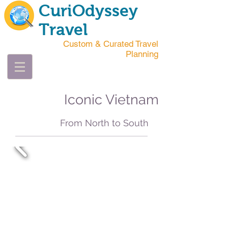
CuriOdyssey
Travel
Custom & Curated Travel
Planning
Iconic Vietnam
From North to South