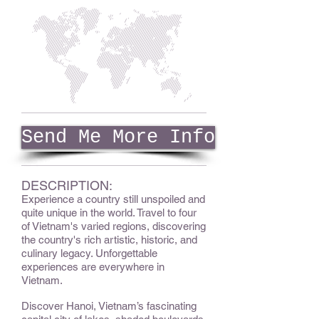
Send Me More Info
DESCRIPTION:
Experience a country still unspoiled and
quite unique in the world. Travel to four
of Vietnam's varied regions, discovering
the country's rich artistic, historic, and
culinary legacy. Unforgettable
experiences are everywhere in
Vietnam.
Discover Hanoi, Vietnam’s fascinating