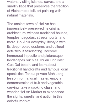
waters, visiting islands, caves, and a
small village that preserves the tradition
of Vietnamese folk art painting with
natural materials.
The ancient town of Hoi An has
impressively preserved its original
architecture: witness traditional houses,
temples, pagodas, streets, ports, and
more. Hoi An's everyday lifestyle with
its deep-rooted customs and cultural
activities is fascinating. Become
immersed in poetic and picturesque
landscapes such as Thuan Tinh islet,
Cua Dai beach, and learn about
traditional handicrafts and famous local
specialties. Take a private Mah Jong
lesson from a local master, enjoy a
demonstration of fruit and vegetable
carving, take a cooking class, and
wander Hoi An Market to experience
the sights, smells, and action in this
colorful market.