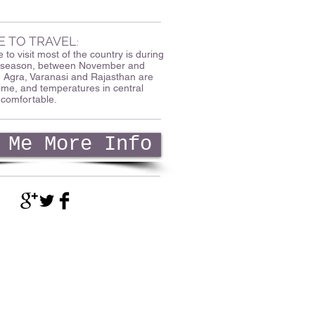
E TO TRAVEL
:
 to visit most of the country is during
ry season, between November and
, Agra, Varanasi and Rajasthan are
 time, and temperatures in central
 comfortable.
 Me More Info