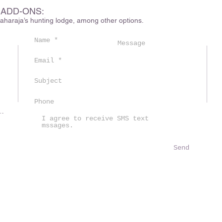
 ADD-ONS:
haraja’s hunting lodge, among other options.
m
I agree to receive SMS text
mssages.
Send