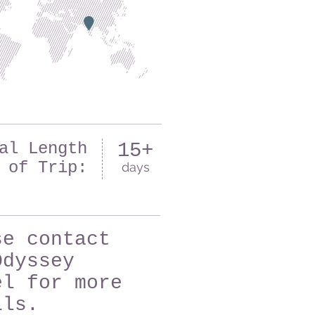
al Length
15+
of Trip:
days
se contact
Odyssey
el for more
ils.