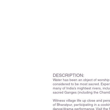
DESCRIPTION:
Water has been an object of worship 
considered to be most sacred. Experie
many of India’s mightiest rivers, inc
sacred Ganges (including the Chambal
Witness village life up close and per
of Bharatpur, participating in a cook
dance/drama performance. Visit the f