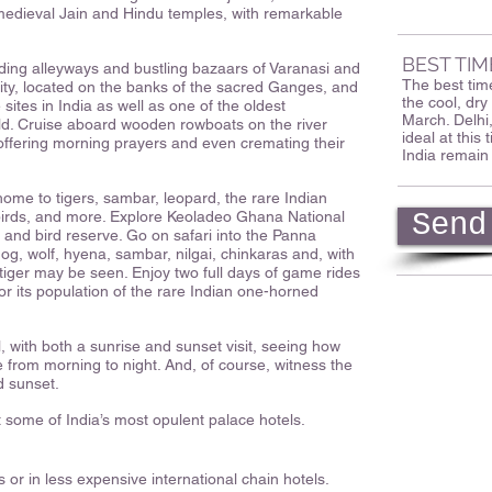
f medieval Jain and Hindu temples, with remarkable
BEST TIM
ding alleyways and bustling bazaars of Varanasi and
The best time
y city, located on the banks of the sacred Ganges, and
the cool, d
sites in India as well as one of the oldest
March. Delhi
orld. Cruise aboard wooden rowboats on the river
ideal at this
offering morning prayers and even cremating their
India remain
 home to tigers, sambar, leopard, the rare Indian
birds, and more. Explore Keoladeo Ghana National
Send
and bird reserve. Go on safari into the Panna
og, wolf, hyena, sambar, nilgai, chinkaras and, with
 tiger may be seen. Enjoy two full days of game rides
or its population of the rare Indian one-horned
, with both a sunrise and sunset visit, seeing how
ge from morning to night. And, of course, witness the
d sunset.
t some of India’s most opulent palace hotels.
 or in less expensive international chain hotels.