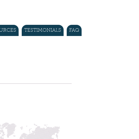
URCES
TESTIMONIALS
FAQ