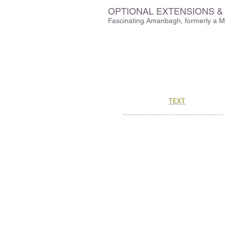
OPTIONAL EXTENSIONS &
Fascinating Amanbagh, formerly a Ma
329 Hartman Road
Newton, MA 02459
CuriOdysseyTravel@gmail.co
(888) 773-1183
Or, send us a
TEXT