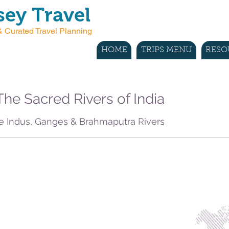
ey Travel
 Curated Travel Planning
HOME
TRIPS MENU
RESO
he Sacred Rivers of India
e Indus, Ganges & Brahmaputra Rivers