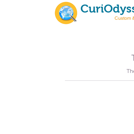
CuriOdyss
Custom &
T
Th