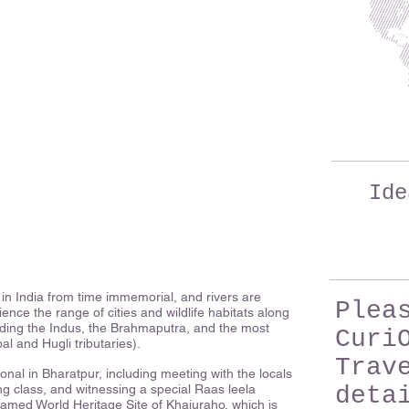
Ide
in India from time immemorial, and rivers are
Plea
nce the range of cities and wildlife habitats along
luding the Indus, the Brahmaputra, and the most
Curi
 and Hugli tributaries).
Trav
sonal in Bharatpur, including meeting with the locals
ing class, and witnessing a special Raas leela
deta
amed World Heritage Site of Khajuraho, which is