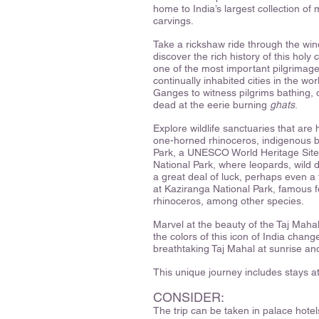
home to India’s largest collection o
carvings.
Take a rickshaw ride through the win
discover the rich history of this hol
one of the most important pilgrimage 
continually inhabited cities in the w
Ganges to witness pilgrims bathing, 
dead at the eerie burning
ghats
.
Explore wildlife sanctuaries that are
one-horned rhinoceros, indigenous 
Park, a UNESCO World Heritage Site 
National Park, where leopards, wild d
a great deal of luck, perhaps even a
at Kaziranga National Park, famous f
rhinoceros, among other species.
Marvel at the beauty of the Taj Mahal
the colors of this icon of India chan
breathtaking Taj Mahal at sunrise an
This unique journey includes stays a
CONSIDER:
The trip can be taken in palace hotels