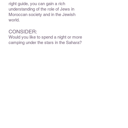
right guide, you can gain a rich
understanding of the role of Jews in
Moroccan society and in the Jewish
world.
CONSIDER:
Would you like to spend a night or more
camping under the stars in the Sahara?
Would you liek to attend services at
synagogue?
OPTIONAL EXTENSIONS &
ADD-ONS:
Consider extending the trip into the
Sahara Desert.
BEST TIME TO TRAVEL
:
Late March through May.
Star of David Rating
:
A moderate amount of