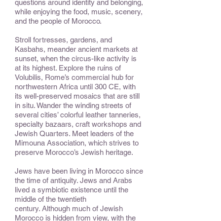
questions around identity and belonging,
while enjoying the food, music, scenery,
and the people of Morocco.
Stroll fortresses, gardens, and
Kasbahs, meander ancient markets at
sunset, when the circus-like activity is
at its highest. Explore the ruins of
Volubilis, Rome’s commercial hub for
northwestern Africa until 300 CE, with
its well-preserved mosaics that are still
in situ. Wander the winding streets of
several cities’ colorful leather tanneries,
specialty bazaars, craft workshops and
Jewish Quarters. Meet leaders of the
Mimouna Association, which strives to
preserve Morocco’s Jewish heritage.
Jews have been living in Morocco since
the time of antiquity. Jews and Arabs
lived a symbiotic existence until the
middle of the twentieth
century. Although much of Jewish
Morocco is hidden from view, with the