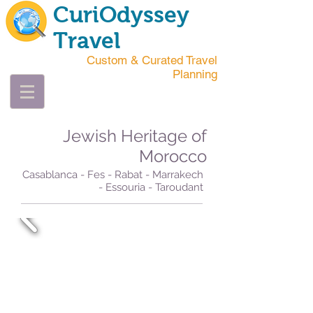
CuriOdyssey
Travel
Custom & Curated Travel
Planning
Jewish Heritage of
Morocco
Casablanca - Fes - Rabat - Marrakech
- Essouria - Taroudant