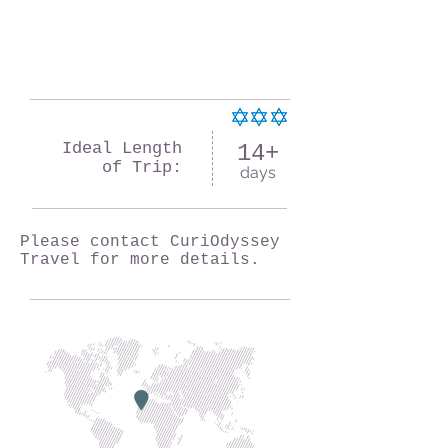
Ideal Length
14+
of Trip:
days
Please contact CuriOdyssey
Travel for more details.