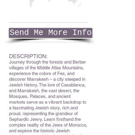
Send Me More Info
DESCRIPTION:
Journey through the forests and Berber
villages of the Middle Atlas Mountains,
experience the colors of Fes, and
discover Marrakesh – a city steeped in
Jewish history. The lore of Casablanca,
and Marrakesh, the vast desert, the
Mosques, Palaces, and ancient
markets serve as a vibrant backdrop to
a fascinating Jewish story, rich and
proud, representing the grandeur of
Sephardic Jewry. Learn firsthand the
complex reality of the Jews of Morocco,
and explore the historic Jewish