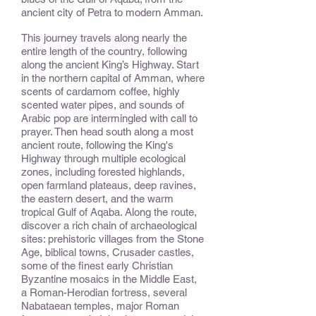
ancient city of Petra to modern Amman.
This journey travels along nearly the
entire length of the country, following
along the ancient King’s Highway. Start
in the northern capital of Amman, where
scents of cardamom coffee, highly
scented water pipes, and sounds of
Arabic pop are intermingled with call to
prayer. Then head south along a most
ancient route, following the King's
Highway through multiple ecological
zones, including forested highlands,
open farmland plateaus, deep ravines,
the eastern desert, and the warm
tropical Gulf of Aqaba. Along the route,
discover a rich chain of archaeological
sites: prehistoric villages from the Stone
Age, biblical towns, Crusader castles,
some of the finest early Christian
Byzantine mosaics in the Middle East,
a Roman-Herodian fortress, several
Nabataean temples, major Roman