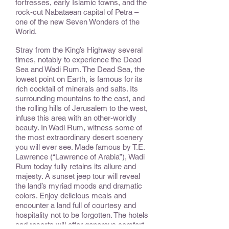
fortresses, early Islamic towns, and the
rock-cut Nabataean capital of Petra –
one of the new Seven Wonders of the
World.
Stray from the King’s Highway several
times, notably to experience the Dead
Sea and Wadi Rum. The Dead Sea, the
lowest point on Earth, is famous for its
rich cocktail of minerals and salts. Its
surrounding mountains to the east, and
the rolling hills of Jerusalem to the west,
infuse this area with an other-worldly
beauty. In Wadi Rum, witness some of
the most extraordinary desert scenery
you will ever see. Made famous by T.E.
Lawrence (“Lawrence of Arabia”), Wadi
Rum today fully retains its allure and
majesty. A sunset jeep tour will reveal
the land’s myriad moods and dramatic
colors. Enjoy delicious meals and
encounter a land full of courtesy and
hospitality not to be forgotten. The hotels
and resorts will offer generous comfort,