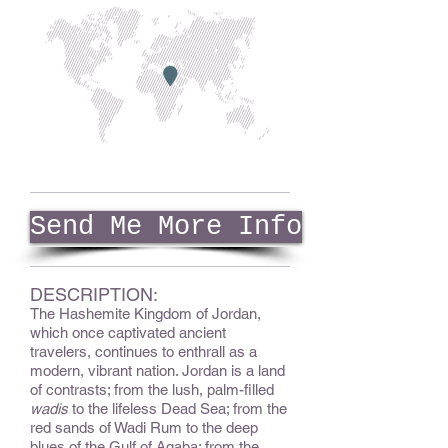
Send Me More Info
DESCRIPTION:
The Hashemite Kingdom of Jordan,
which once captivated ancient
travelers, continues to enthrall as a
modern, vibrant nation. Jordan is a land
of contrasts; from the lush, palm-filled
wadis
to the lifeless Dead Sea; from the
red sands of Wadi Rum to the deep
blues of the Gulf of Aqaba; from the