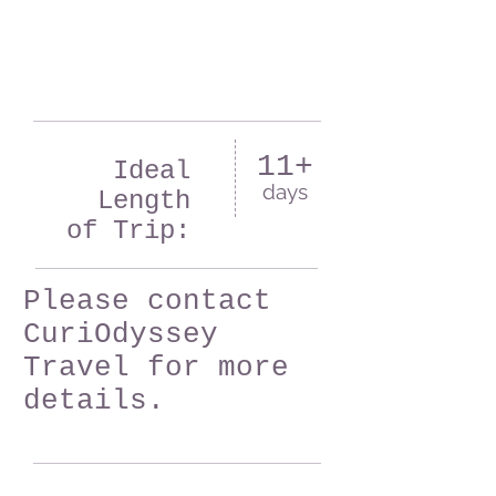
11+
Ideal
days
Length
of Trip:
Please contact
CuriOdyssey
Travel for more
details.