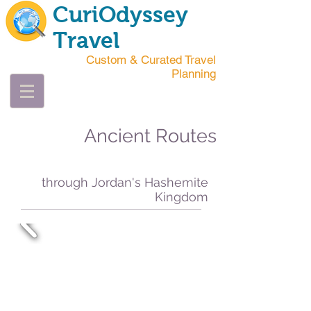
CuriOdyssey
Travel
Custom & Curated Travel
Planning
Ancient Routes
through Jordan's Hashemite
Kingdom