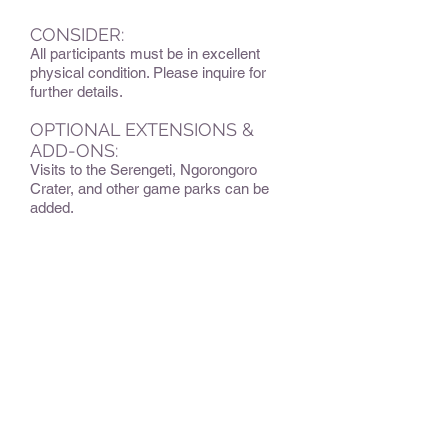
CONSIDER:
All participants must be in excellent
physical condition. Please inquire for
further details.
OPTIONAL EXTENSIONS &
ADD-ONS:
Visits to the Serengeti, Ngorongoro
Crater, and other game parks can be
added.
BEST TIME TO TRAVEL
:
The best time to climb Kilimanjaro tends
to be the warmest and driest months
from the beginning of December
through the beginning of March, and
then from late June through the end of
October.
Although Kili can be climbed outside of
the dry seasons, which are the most
popular times to climb, doing so will