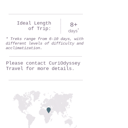
Ideal Length
8+
of Trip:
*
days
* Treks range from 6-10 days, with
different levels of difficulty and
acclimatization.
Please contact CuriOdyssey
Travel for more details.