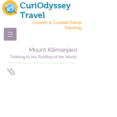
CuriOdyssey
Travel
Custom & Curated Travel
Planning
Mount Kilimanjaro
Trekking to the Rooftop of the World