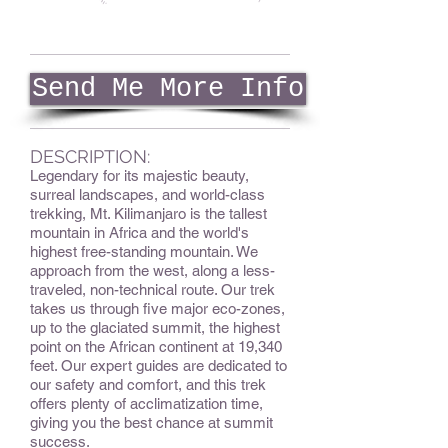
Send Me More Info
DESCRIPTION:
Legendary for its majestic beauty,
surreal landscapes, and world-class
trekking, Mt. Kilimanjaro is the tallest
mountain in Africa and the world's
highest free-standing mountain. We
approach from the west, along a less-
traveled, non-technical route. Our trek
takes us through five major eco-zones,
up to the glaciated summit, the highest
point on the African continent at 19,340
feet. Our expert guides are dedicated to
our safety and comfort, and this trek
offers plenty of acclimatization time,
giving you the best chance at summit
success.