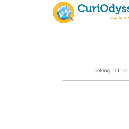
CuriOdyss
Custom &
Looking at the 