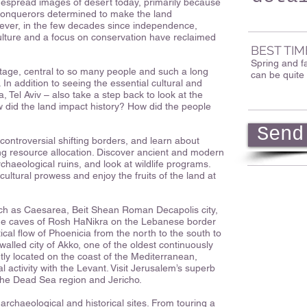
idespread images of desert today, primarily because
conquerors determined to make the land
wever, in the few decades since independence,
ulture and a focus on conservation have reclaimed
BEST TIM
Spring and f
itage, central to so many people and such a long
can be quite 
y. In addition to seeing the essential cultural and
, Tel Aviv – also take a step back to look at the
w did the land impact history? How did the people
Send
controversial shifting borders, and learn about
g resource allocation. Discover ancient and modern
archaeological ruins, and look at wildlife programs.
icultural prowess and enjoy the fruits of the land at
such as Caesarea, Beit Shean Roman Decapolis city,
ue caves of Rosh HaNikra on the Lebanese border
ical flow of Phoenicia from the north to the south to
walled city of Akko, one of the oldest continuously
ntly located on the coast of the Mediterranean,
 activity with the Levant. Visit Jerusalem’s superb
t the Dead Sea region and Jericho.
archaeological and historical sites. From touring a