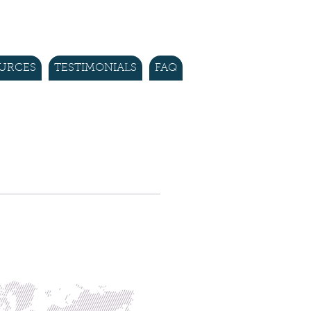
URCES
TESTIMONIALS
FAQ