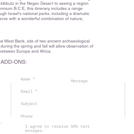
 kibbutz in the Negev Desert to seeing a region
ennium B.C.E, this itinerary includes a range
ough Israel's national parks: including a dramatic
serve with a wonderful combination of nature,
 the West Bank, site of two ancient archaeological
s during the spring and fall will allow observation of
 between Europe and Africa.
 ADD-ONS:
m
I agree to receive SMS text
mssages.