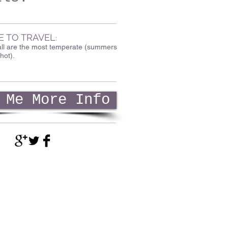
E TO TRAVEL
:
all are the most temperate (summers
hot).
 Me More Info