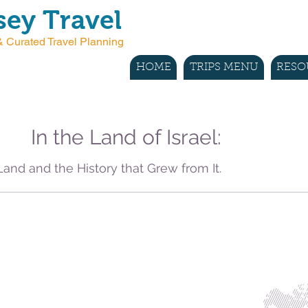
ey Travel
 Curated Travel Planning
HOME
TRIPS MENU
RESO
In the Land of Israel:
Land and the History that Grew from It.