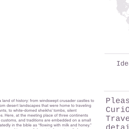
Ide
Plea
a land of history: from windswept crusader castles to
rom desert landscapes that were home to traveling
Curi
nts, to white-domed sheikhs’ tombs, silent
. Here, at the meeting place of three continents
Trav
s, customs, and traditions are embedded on a small
atedly in the bible as “flowing with milk and honey.”
deta