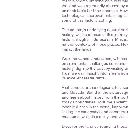
Yet this seems irreconcilable with w
the land was repeatedly abused by 
uninhabitable for their enemies. Ho
technological improvements in agric
some of this historic setting.
The country’s underlying natural her
history, will be a focus of this journe
historical sights – Jerusalem, Masada
natural contexts of these places. Ho
impact the land?
Walk the varied landscapes, witness 
environmental challenges surroundin
history, dig into the past by visiting 
Plus, we gain insight into Israel’s agr
its excellent restaurants.
Visit famous archaeological sites, 
and Masada. Stand at the picturesq
and learn about history from the polit
today’s boundaries. Tour the ancient 
inhabited sites in the world, importa
linking the waterways and commercial
museums, walk its old city, and visi
Discover the land surrounding these 