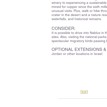
winery to experiencing a sustainable
mined for copper since the sixth mill
unusual visits. Plus, walk or hike thr
crater in the desert and a nature re
waterfalls, and historical remains.
CONSIDER:
It is possible to drive into Nablus in
sites. Also, visiting the national park
spectacular migratory birds passing
OPTIONAL EXTENSIONS &
Jordan or other locations in Israel.
329 Hartman Road
Newton, MA 02459
CuriOdysseyTravel@gmail.co
(888) 773-1183
Or, send us a
TEXT