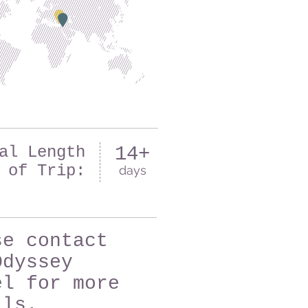
al Length
14+
of Trip:
days
se contact
Odyssey
el for more
ils.