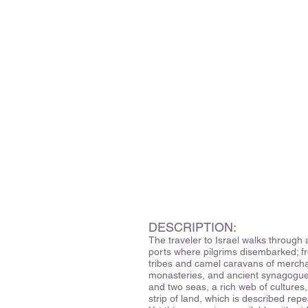
DESCRIPTION:
The traveler to Israel walks through 
ports where pilgrims disembarked; f
tribes and camel caravans of mercha
monasteries, and ancient synagogues
and two seas, a rich web of culture
strip of land, which is described repe