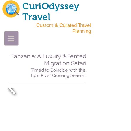
CuriOdyssey
Travel
Custom & Curated Travel
Planning
Tanzania: A Luxury & Tented
Migration Safari
Timed to Coincide with the
Epic River Crossing Season