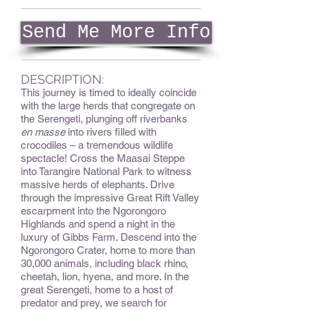
Send Me More Info
DESCRIPTION:
This journey is timed to ideally coincide
with the large herds that congregate on
the Serengeti, plunging off riverbanks
en masse
into rivers filled with
crocodiles – a tremendous wildlife
spectacle! Cross the Maasai Steppe
into Tarangire National Park to witness
massive herds of elephants. Drive
through the impressive Great Rift Valley
escarpment into the Ngorongoro
Highlands and spend a night in the
luxury of Gibbs Farm. Descend into the
Ngorongoro Crater, home to more than
30,000 animals, including black rhino,
cheetah, lion, hyena, and more. In the
great Serengeti, home to a host of
predator and prey, we search for