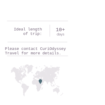
10+
Ideal length
of trip:
days
Please contact CuriOdyssey
Travel for more details.