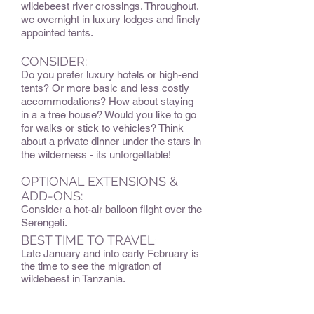
wildebeest river crossings. Throughout,
we overnight in luxury lodges and finely
appointed tents.
CONSIDER:
Do you prefer luxury hotels or high-end
tents? Or more basic and less costly
accommodations? How about staying
in a a tree house? Would you like to go
for walks or stick to vehicles? Think
about a private dinner under the stars in
the wilderness - its unforgettable!
OPTIONAL EXTENSIONS &
ADD-ONS:
Consider a hot-air balloon flight over the
Serengeti.
BEST TIME TO TRAVEL
:
Late January and into early February is
the time to see the migration of
wildebeest in Tanzania.