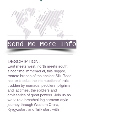
Send Me More Info
DESCRIPTION:
East meets west, north meets south:
since time immemorial, this rugged,
remote branch of the ancient Silk Road
has existed at the intersection of trails
trodden by nomads, peddlers, pilgrims
and, at times, the soldiers and
emissaries of great powers. Join us as
we take a breathtaking caravan-style
journey through Western China,
Kyrgyzstan, and Tajikistan, with