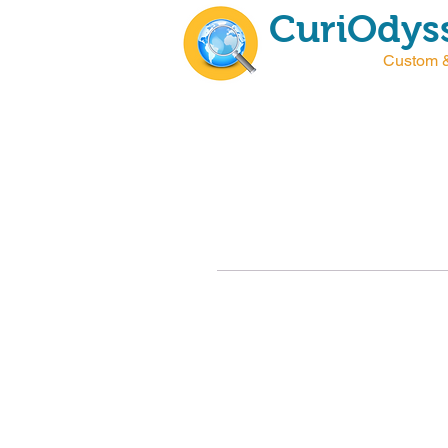
CuriOdyss
Custom &