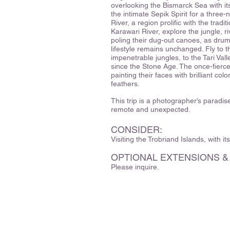
overlooking the Bismarck Sea with it
the intimate Sepik Spirit for a three-
River, a region prolific with the trad
Karawari River, explore the jungle, ri
poling their dug-out canoes, as drums 
lifestyle remains unchanged. Fly to 
impenetrable jungles, to the Tari Vall
since the Stone Age. The once-fierc
painting their faces with brilliant co
feathers.
This trip is a photographer’s paradis
remote and unexpected.
CONSIDER:
Visiting the Trobriand Islands, with it
OPTIONAL EXTENSIONS &
Please inquire.
329 Hartman Road