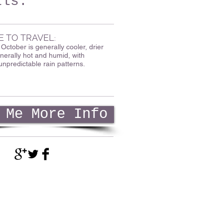
ils.
E TO TRAVEL
:
ctober is generally cooler, drier
nerally hot and humid, with
unpredictable rain patterns.
 Me More Info