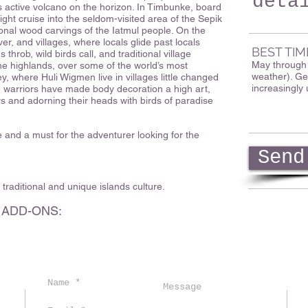
deta
s active volcano on the horizon. In Timbunke, board
night cruise into the seldom-visited area of the Sepik
itional wood carvings of the Iatmul people. On the
ver, and villages, where locals glide past locals
BEST TIM
throb, wild birds call, and traditional village
May through O
the highlands, over some of the world’s most
weather). Ge
ey, where Huli Wigmen live in villages little changed
increasingly 
e warriors have made body decoration a high art,
lors and adorning their heads with birds of paradise
e and a must for the adventurer looking for the
Send
s traditional and unique islands culture.
 ADD-ONS: