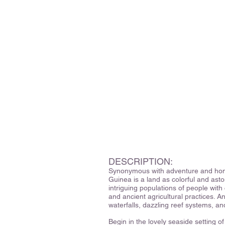
DESCRIPTION:
Synonymous with adventure and home
Guinea is a land as colorful and asto
intriguing populations of people with 
and ancient agricultural practices. 
waterfalls, dazzling reef systems, a
Begin in the lovely seaside setting 