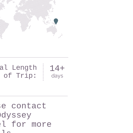
al Length
14+
of Trip:
days
se contact
Odyssey
el for more