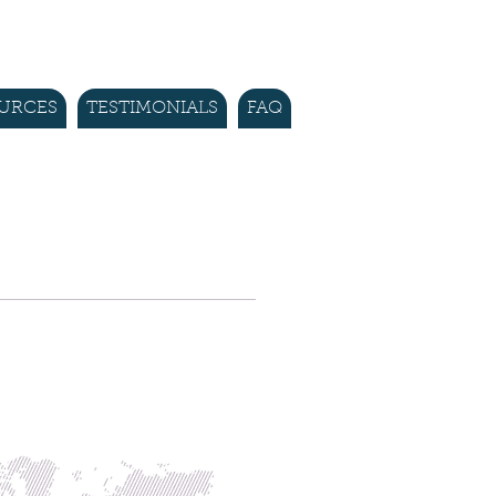
URCES
TESTIMONIALS
FAQ