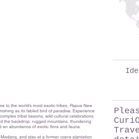
Ide
 to the world’s most exotic tribes, Papua New
Plea
nishing as its fabled bird of paradise. Experience
complex tribal liaisons, wild cultural celebrations,
Curi
And the backdrop: rugged mountains, thundering
nd an abundance of exotic flora and fauna.
Trav
of Madang, and stay at a former copra plantation