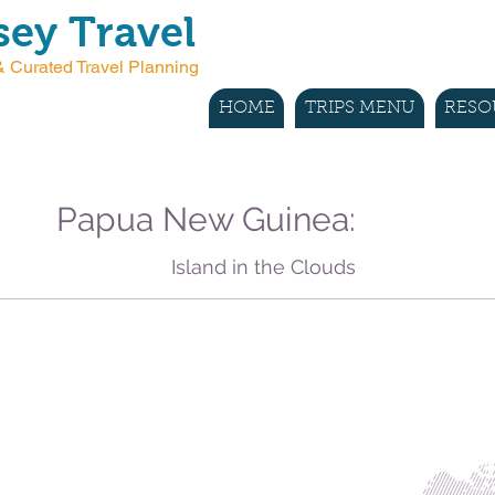
ey Travel
 Curated Travel Planning
HOME
TRIPS MENU
RESO
Papua New Guinea:
Island in the Clouds