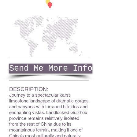
Send Me More Info
DESCRIPTION:
Journey to a spectacular karst
limestone landscape of dramatic gorges
and canyons with terraced hillsides and
enchanting vistas. Landlocked Guizhou
province remains relatively isolated
from the rest of China due to its
mountainous terrain, making it one of
China’s most culturally and naturally