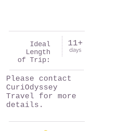
11+
Ideal
days
Length
of Trip:
Please contact
CuriOdyssey
Travel for more
details.