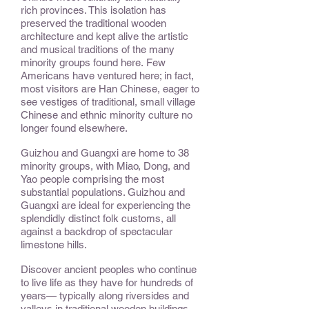
rich provinces. This isolation has
preserved the traditional wooden
architecture and kept alive the artistic
and musical traditions of the many
minority groups found here. Few
Americans have ventured here; in fact,
most visitors are Han Chinese, eager to
see vestiges of traditional, small village
Chinese and ethnic minority culture no
longer found elsewhere.
Guizhou and Guangxi are home to 38
minority groups, with Miao, Dong, and
Yao people comprising the most
substantial populations. Guizhou and
Guangxi are ideal for experiencing the
splendidly distinct folk customs, all
against a backdrop of spectacular
limestone hills.
Discover ancient peoples who continue
to live life as they have for hundreds of
years— typically along riversides and
valleys in traditional wooden buildings.