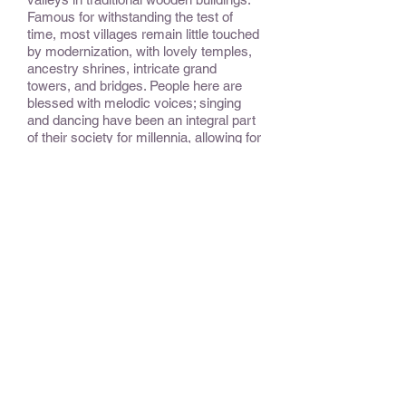
Famous for withstanding the test of
time, most villages remain little touched
by modernization, with lovely temples,
ancestry shrines, intricate grand
towers, and bridges. People here are
blessed with melodic voices; singing
and dancing have been an integral part
of their society for millennia, allowing for
the oral transmission of their histories
and legends in lieu of a written
language.
CONSIDER:
This rarely-visited gem of China is
about to open up to more travelers,
making now the best time to visit.
OPTIONAL EXTENSIONS &
ADD-ONS:
Shanghai, Beijing, and other areas
provide opportunity to experience other,
and more modern, aspects of China.
BEST TIME TO TRAVEL
: