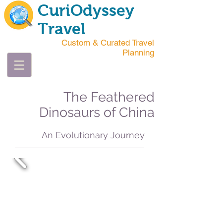
CuriOdyssey
Travel
Custom & Curated Travel
Planning
The Feathered
Dinosaurs of China
An Evolutionary Journey