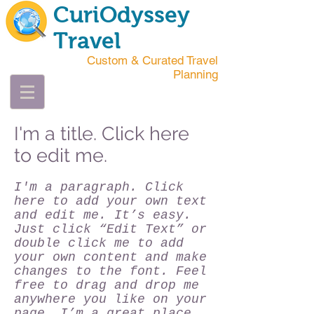
CuriOdyssey
Travel
Custom & Curated Travel
Planning
I'm a title. Click here
to edit me.
I'm a paragraph. Click
here to add your own text
and edit me. It’s easy.
Just click “Edit Text” or
double click me to add
your own content and make
changes to the font. Feel
free to drag and drop me
anywhere you like on your
page. I’m a great place