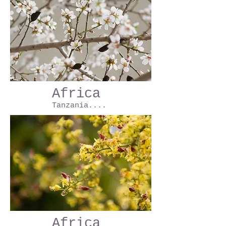
Africa
Tanzania....
Africa