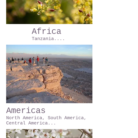
Africa
Tanzania....
Americas
North America, South America,
Central America...