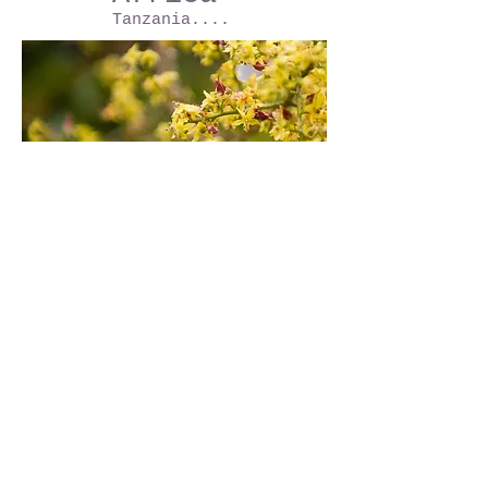
Tanzania....
Africa
Tanzania....