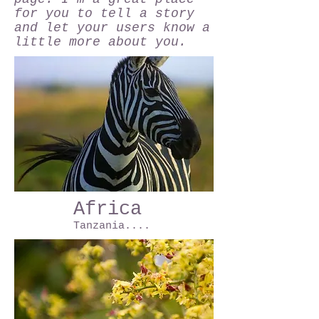
for you to tell a story
and let your users know a
little more about you.
Africa
Tanzania....