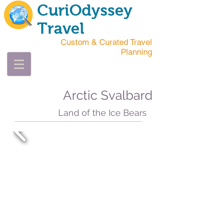
CuriOdyssey
Travel
Custom & Curated Travel
Planning
Arctic Svalbard
Land of the Ice Bears