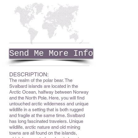
Send Me More Info
DESCRIPTION:
The realm of the polar bear. The
Svalbard islands are located in the
Arctic Ocean, halfway between Norway
and the North Pole. Here, you will find
untouched arctic wilderness and unique
wildlife in a setting that is both rugged
and fragile at the same time. Svalbard
has long fascinated travelers. Unique
wildlife, arctic nature and old mining
towns are all found on the islands,