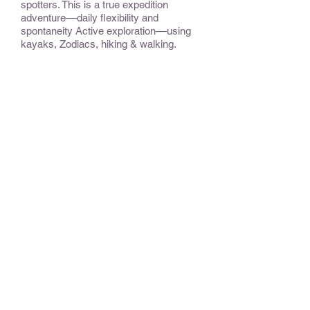
spotters. This is a true expedition
adventure––daily flexibility and
spontaneity Active exploration––using
kayaks, Zodiacs, hiking & walking.
CONSIDER:
Some departures focus exclusively on
Svalbard; others follow Norway’s fjord-
carved coast, from the charming town
of Bergen, past the North Cape to the
ice and wildness of the Svalbard
archipelago, for a perfect balance
between the charmingly scenic and the
spectacularly wild. Please inquire.
OPTIONAL EXTENSIONS &
ADD-ONS:
Please inquire.
BEST TIME TO TRAVEL
:
For expedition cruises, the season is
usually spring and summer.