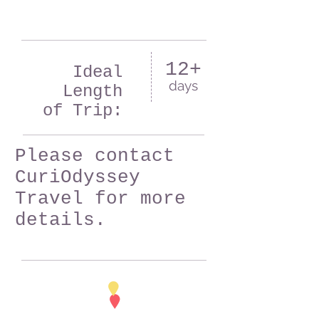
12+
Ideal
days
Length
of Trip:
Please contact
CuriOdyssey
Travel for more
details.