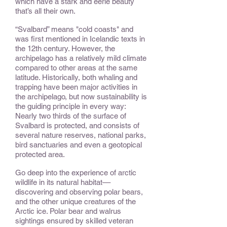
which have a stark and eerie beauty
that’s all their own.
“Svalbard” means "cold coasts" and
was first mentioned in Icelandic texts in
the 12th century. However, the
archipelago has a relatively mild climate
compared to other areas at the same
latitude. Historically, both whaling and
trapping have been major activities in
the archipelago, but now sustainability is
the guiding principle in every way:
Nearly two thirds of the surface of
Svalbard is protected, and consists of
several nature reserves, national parks,
bird sanctuaries and even a geotopical
protected area.
Go deep into the experience of arctic
wildlife in its natural habitat––
discovering and observing polar bears,
and the other unique creatures of the
Arctic ice. Polar bear and walrus
sightings ensured by skilled veteran