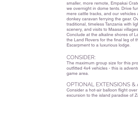
smaller, more remote, Empakai Crate
we overnight in dome tents. Drive fu
mere cattle tracks, and our vehicles 
donkey caravan ferrying the gear. 
traditional, timeless Tanzania with li
scenery, and visits to Maasai villages
Conclude at the alkaline shores of L
the Land Rovers for the final leg of 
Escarpment to a luxurious lodge.
CONSIDER:
The maximum group size for this prog
outfitted 4x4 vehicles - this is advent
game area.
OPTIONAL EXTENSIONS & 
Consider a hot-air balloon flight ove
excursion to the island paradise of Z
329 Hartman Road
Newton, MA 02459
CuriOdysseyTravel@gmail.co