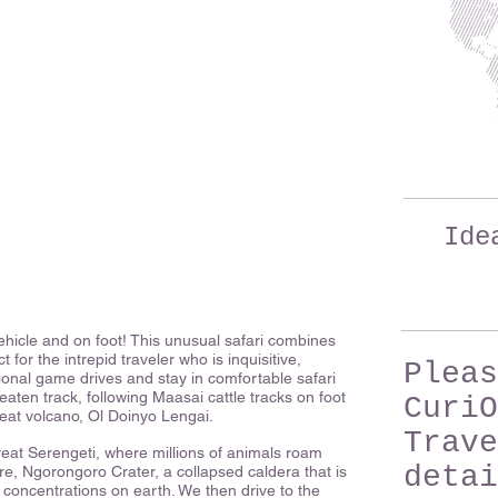
Ide
hicle and on foot! This unusual safari combines
for the intrepid traveler who is inquisitive,
Pleas
tional game drives and stay in comfortable safari
eaten track, following Maasai cattle tracks on foot
CuriO
eat volcano, Ol Doinyo Lengai.
Trave
great Serengeti, where millions of animals roam
detai
ure, Ngorongoro Crater, a collapsed caldera that is
 concentrations on earth. We then drive to the