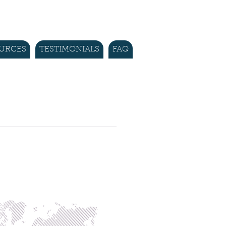
URCES
TESTIMONIALS
FAQ