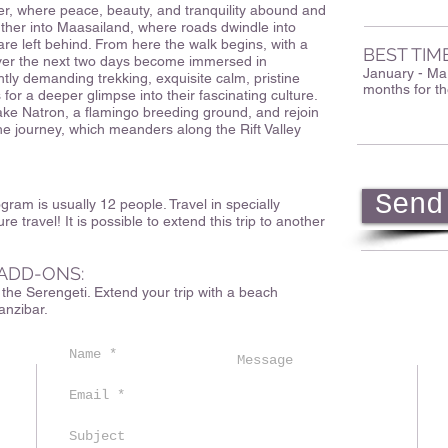
r, where peace, beauty, and tranquility abound and
rther into Maasailand, where roads dwindle into
are left behind. From here the walk begins, with a
BEST TIM
Over the next two days become immersed in
January - Mar
ghtly demanding trekking, exquisite calm, pristine
months for th
 for a deeper glimpse into their fascinating culture.
ake Natron, a flamingo breeding ground, and rejoin
the journey, which meanders along the Rift Valley
Send
ram is usually 12 people. Travel in specially
ure travel! It is possible to extend this trip to another
ADD-ONS:
r the Serengeti. Extend your trip with a beach
anzibar.
m