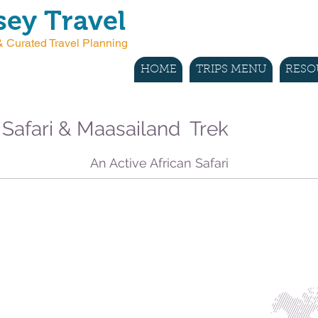
ey Travel
 Curated Travel Planning
HOME
TRIPS MENU
RESO
 Safari & Maasailand Trek
An Active African Safari