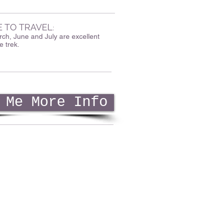
E TO TRAVEL
:
ch, June and July are excellent
e trek.
 Me More Info