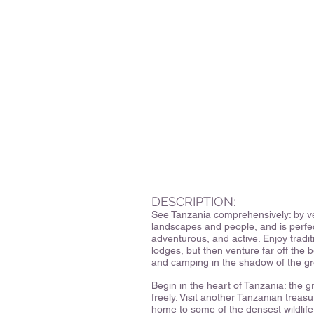
DESCRIPTION:
See Tanzania comprehensively: by ve
landscapes and people, and is perfect 
adventurous, and active. Enjoy tradi
lodges, but then venture far off the b
and camping in the shadow of the gr
Begin in the heart of Tanzania: the 
freely. Visit another Tanzanian treas
home to some of the densest wildlife