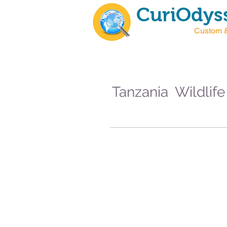
CuriOdyss
Custom &
Tanzania Wildlife