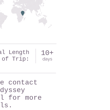
al Length
10+
of Trip:
days
e contact
dyssey
l for more
ls.