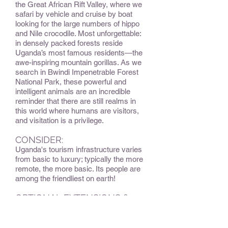
the Great African Rift Valley, where we
safari by vehicle and cruise by boat
looking for the large numbers of hippo
and Nile crocodile. Most unforgettable:
in densely packed forests reside
Uganda’s most famous residents—the
awe-inspiring mountain gorillas. As we
search in Bwindi Impenetrable Forest
National Park, these powerful and
intelligent animals are an incredible
reminder that there are still realms in
this world where humans are visitors,
and visitation is a privilege.
CONSIDER:
Uganda's tourism infrastructure varies
from basic to luxury; typically the more
remote, the more basic. Its people are
among the friendliest on earth!
OPTIONAL EXTENSIONS &
ADD-ONS:
Optional extension to Rwanda to view
mountain gorillas in a different habitat.