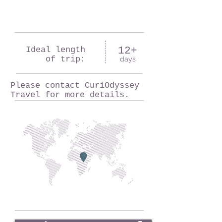
Ideal length
12+
of trip:
days
Please contact CuriOdyssey
Travel for more details.