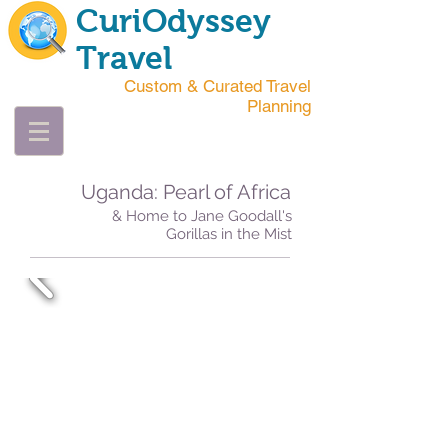
CuriOdyssey
Travel
Custom & Curated Travel
Planning
Uganda: Pearl of Africa
& Home to Jane Goodall's
Gorillas in the Mist