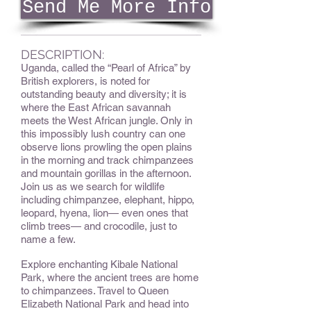
Send Me More Info
DESCRIPTION:
Uganda, called the “Pearl of Africa” by
British explorers, is noted for
outstanding beauty and diversity; it is
where the East African savannah
meets the West African jungle. Only in
this impossibly lush country can one
observe lions prowling the open plains
in the morning and track chimpanzees
and mountain gorillas in the afternoon.
Join us as we search for wildlife
including chimpanzee, elephant, hippo,
leopard, hyena, lion— even ones that
climb trees— and crocodile, just to
name a few.
Explore enchanting Kibale National
Park, where the ancient trees are home
to chimpanzees. Travel to Queen
Elizabeth National Park and head into