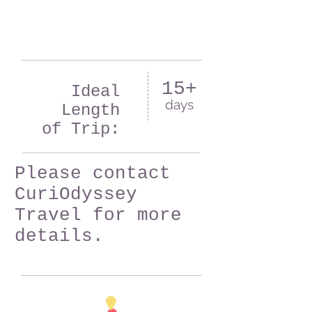
15+
Ideal
days
Length
of Trip:
Please contact
CuriOdyssey
Travel for more
details.