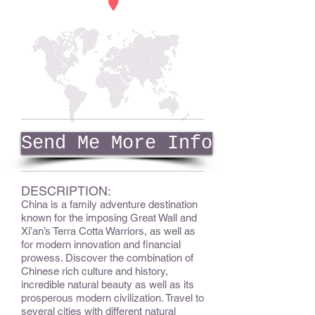
Send Me More Info
DESCRIPTION:
China is a family adventure destination
known for the imposing Great Wall and
Xi’an’s Terra Cotta Warriors, as well as
for modern innovation and financial
prowess.
Discover the combination of
Chinese rich culture and history,
incredible natural beauty as well as its
prosperous modern civilization.
Travel to
several cities with different natural