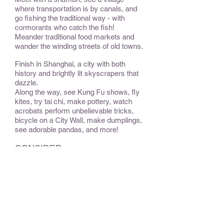
where transportation is by canals, and
go fishing the traditional way - with
cormorants who catch the fish!
Meander traditional food markets and
wander the winding streets of old towns.
Finish in Shanghai, a city with both
history and brightly lit skyscrapers that
dazzle.
Along the way, see Kung Fu shows, fly
kites, try tai chi, make pottery, watch
acrobats perform unbelievable tricks,
bicycle on a City Wall, make dumplings,
see adorable pandas, and more!
CONSIDER:
For the adventurous, travel deeper into
Yunnan Province, up to an elevation
similar to Lhasa in Tibet. Dine with a
Tibetan family in their home, see yaks
wandering on the side of the road, and
experience Tibetan culture.