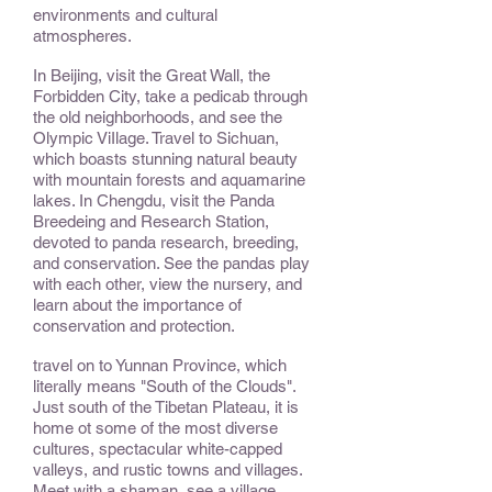
environments and cultural
atmospheres.
In Beijing, visit the Great Wall, the
Forbidden City, take a pedicab through
the old neighborhoods, and see the
Olympic ViIlage. Travel to Sichuan,
which boasts stunning natural beauty
with mountain forests and aquamarine
lakes. In Chengdu, visit the Panda
Breedeing and Research Station,
devoted to panda research, breeding,
and conservation. See the pandas play
with each other, view the nursery, and
learn about the importance of
conservation and protection.
travel on to Yunnan Province, which
literally means "South of the Clouds".
Just south of the Tibetan Plateau, it is
home ot some of the most diverse
cultures, spectacular white-capped
valleys, and rustic towns and villages.
Meet with a shaman, see a village