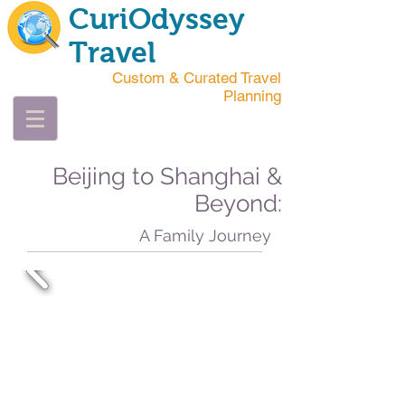
CuriOdyssey
Travel
Custom & Curated Travel
Planning
Beijing to Shanghai &
Beyond:
A Family Journey