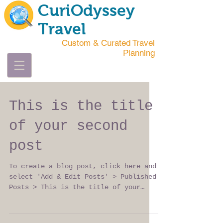
CuriOdyssey
Travel
Custom & Curated Travel
Planning
This is the title
of your second
post
To create a blog post, click here and
select 'Add & Edit Posts' > Published
Posts > This is the title of your
second post. Try to use...