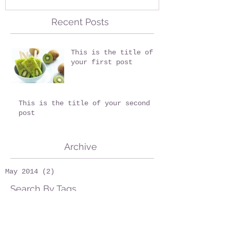
Recent Posts
This is the title of
your first post
This is the title of your second
post
Archive
May 2014
(2)
2 posts
Search By Tags
fruits
wedding
Follow Us