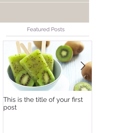
Featured Posts
This is the title of your first
This is the tit
post
second post